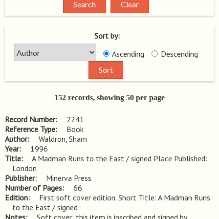
Sort by:
Ascending
Descending
152 records, showing 50 per page
Record Number
2241
Reference Type
Book
Author
Waldron, Sharn
Year
1996
Title
A Madman Runs to the East / signed Place Published: 
London
Publisher
Minerva Press
Number of Pages
66
Edition
First soft cover edition. Short Title: A Madman Runs 
to the East / signed
Notes
Soft cover; this item is inscribed and signed by 