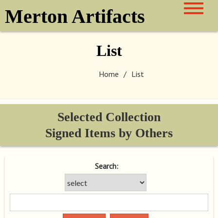
Skip
Merton Artifacts
to
content
List
Home
List
Selected Collection
Signed Items by Others
Search: