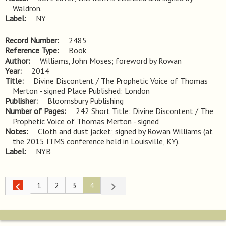
Waldron.
Label
NY
Record Number
2485
Reference Type
Book
Author
Williams, John Moses; foreword by Rowan
Year
2014
Title
Divine Discontent / The Prophetic Voice of Thomas 
Merton - signed Place Published: London
Publisher
Bloomsbury Publishing
Number of Pages
242 Short Title: Divine Discontent / The
Prophetic Voice of Thomas Merton - signed
Notes
Cloth and dust jacket; signed by Rowan Williams (at 
the 2015 ITMS conference held in Louisville, KY).
Label
NYB
1
2
3
4