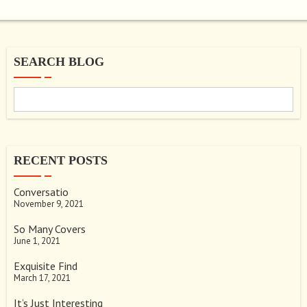
SEARCH BLOG
RECENT POSTS
Conversatio
November 9, 2021
So Many Covers
June 1, 2021
Exquisite Find
March 17, 2021
It’s Just Interesting