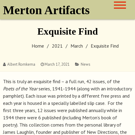
Skip
Merton Artifacts
to
content
Exquisite Find
Home
2021
March
Exquisite Find
Albert Romkema
March 17, 2021
News
This is truly an exquisite find – a full run, 42 issues, of the
Poets of the Year
series, 1941-1944 (along with an introductory
pamphlet). Each issue was printed by a different free press and
each year is housed in a specially labelled slip case. For the
first three years, 12 issues were published annually while in
1944 there were 6 published (including Merton’s book of
poetry). This collection comes from the personal library of
James Laughlin, founder and publisher of New Directions, the