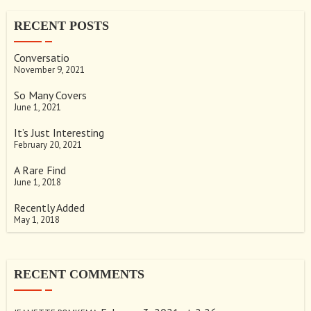
RECENT POSTS
Conversatio
November 9, 2021
So Many Covers
June 1, 2021
It’s Just Interesting
February 20, 2021
A Rare Find
June 1, 2018
Recently Added
May 1, 2018
RECENT COMMENTS