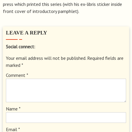
press which printed this series (with his ex-libris sticker inside
front cover of introductory pamphlet).
LEAVE A REPLY
Social connect:
Your email address will not be published.
Required fields are
marked
*
Comment
*
Name
*
Email
*