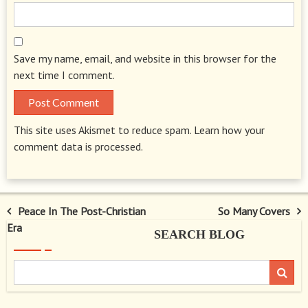
Save my name, email, and website in this browser for the
next time I comment.
This site uses Akismet to reduce spam.
Learn how your
comment data is processed.
Post
Peace In The Post-Christian
So Many Covers
Era
SEARCH BLOG
navigation