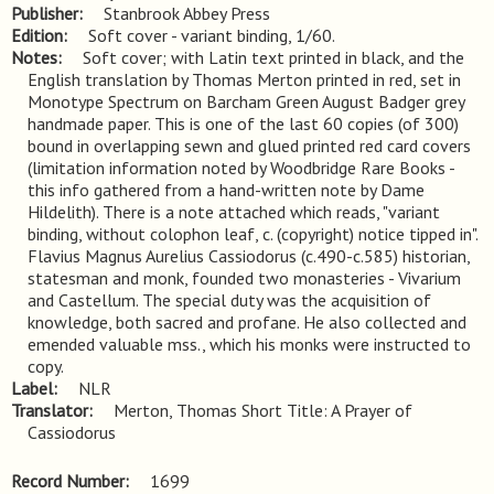
Publisher
Stanbrook Abbey Press
Edition
Soft cover - variant binding, 1/60.
Notes
Soft cover; with Latin text printed in black, and the 
English translation by Thomas Merton printed in red, set in 
Monotype Spectrum on Barcham Green August Badger grey 
handmade paper. This is one of the last 60 copies (of 300) 
bound in overlapping sewn and glued printed red card covers 
(limitation information noted by Woodbridge Rare Books - 
this info gathered from a hand-written note by Dame 
Hildelith). There is a note attached which reads, "variant 
binding, without colophon leaf, c. (copyright) notice tipped in". 
Flavius Magnus Aurelius Cassiodorus (c.490-c.585) historian, 
statesman and monk, founded two monasteries - Vivarium 
and Castellum. The special duty was the acquisition of 
knowledge, both sacred and profane. He also collected and 
emended valuable mss., which his monks were instructed to 
copy.
Label
NLR
Translator
Merton, Thomas Short Title: A Prayer of
Cassiodorus
Record Number
1699