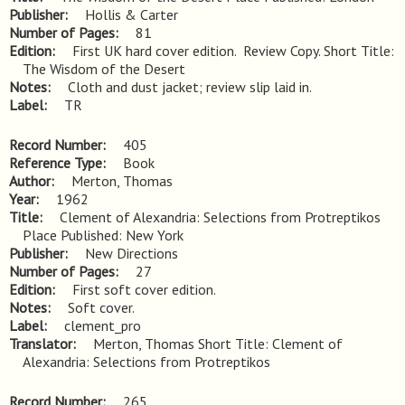
Publisher
Hollis & Carter
Number of Pages
81
Edition
First UK hard cover edition.  Review Copy. Short Title: 
The Wisdom of the Desert
Notes
Cloth and dust jacket; review slip laid in.
Label
TR
Record Number
405
Reference Type
Book
Author
Merton, Thomas
Year
1962
Title
Clement of Alexandria: Selections from Protreptikos 
Place Published: New York
Publisher
New Directions
Number of Pages
27
Edition
First soft cover edition.
Notes
Soft cover.
Label
clement_pro
Translator
Merton, Thomas Short Title: Clement of
Alexandria: Selections from Protreptikos
Record Number
265