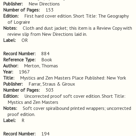
Publisher
New Directions
Number of Pages
153
Edition
First hard cover edition. Short Title: The Geography 
of Lograire
Notes
Cloth and dust jacket; this item is a Review Copy with 
review slip from New Directions laid in.
Label
OR
Record Number
884
Reference Type
Book
Author
Merton, Thomas
Year
1967
Title
Mystics and Zen Masters Place Published: New York
Publisher
Farrar, Straus & Giroux
Number of Pages
303
Edition
Uncorrected proof soft cover edition. Short Title: 
Mystics and Zen Masters
Notes
Soft cover spiralbound printed wrappers; uncorrected 
proof edition.
Label
R
Record Number
194