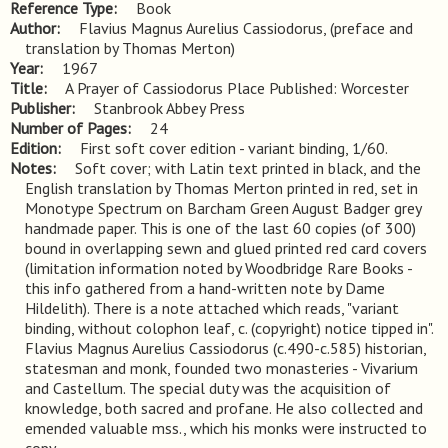
Reference Type
Book
Author
Flavius Magnus Aurelius Cassiodorus, (preface and
translation by Thomas Merton)
Year
1967
Title
A Prayer of Cassiodorus Place Published: Worcester
Publisher
Stanbrook Abbey Press
Number of Pages
24
Edition
First soft cover edition - variant binding, 1/60.
Notes
Soft cover; with Latin text printed in black, and the 
English translation by Thomas Merton printed in red, set in 
Monotype Spectrum on Barcham Green August Badger grey 
handmade paper. This is one of the last 60 copies (of 300) 
bound in overlapping sewn and glued printed red card covers 
(limitation information noted by Woodbridge Rare Books - 
this info gathered from a hand-written note by Dame 
Hildelith). There is a note attached which reads, "variant 
binding, without colophon leaf, c. (copyright) notice tipped in". 
Flavius Magnus Aurelius Cassiodorus (c.490-c.585) historian, 
statesman and monk, founded two monasteries - Vivarium 
and Castellum. The special duty was the acquisition of 
knowledge, both sacred and profane. He also collected and 
emended valuable mss., which his monks were instructed to 