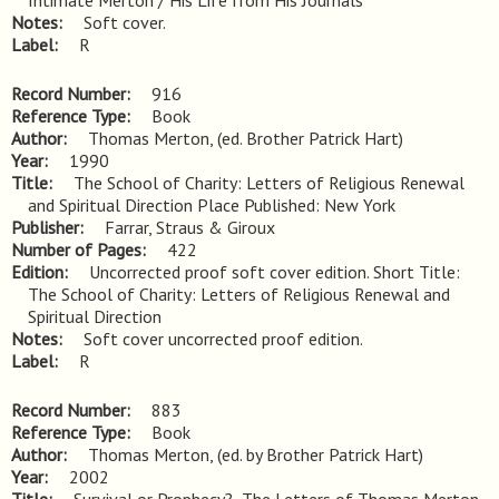
Intimate Merton / His Life from His Journals
Notes
Soft cover.
Label
R
Record Number
916
Reference Type
Book
Author
Thomas Merton, (ed. Brother Patrick Hart)
Year
1990
Title
The School of Charity: Letters of Religious Renewal 
and Spiritual Direction Place Published: New York
Publisher
Farrar, Straus & Giroux
Number of Pages
422
Edition
Uncorrected proof soft cover edition. Short Title: 
The School of Charity: Letters of Religious Renewal and 
Spiritual Direction
Notes
Soft cover uncorrected proof edition.
Label
R
Record Number
883
Reference Type
Book
Author
Thomas Merton, (ed. by Brother Patrick Hart)
Year
2002