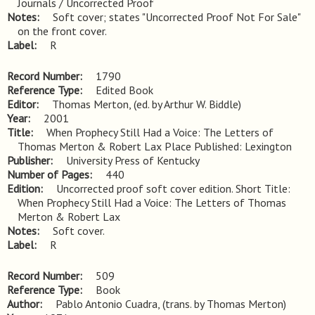
Journals / Uncorrected Proof
Notes
Soft cover; states "Uncorrected Proof Not For Sale" 
on the front cover.
Label
R
Record Number
1790
Reference Type
Edited Book
Editor
Thomas Merton, (ed. by Arthur W. Biddle)
Year
2001
Title
When Prophecy Still Had a Voice: The Letters of 
Thomas Merton & Robert Lax Place Published: Lexington
Publisher
University Press of Kentucky
Number of Pages
440
Edition
Uncorrected proof soft cover edition. Short Title: 
When Prophecy Still Had a Voice: The Letters of Thomas 
Merton & Robert Lax
Notes
Soft cover.
Label
R
Record Number
509
Reference Type
Book
Author
Pablo Antonio Cuadra, (trans. by Thomas Merton)