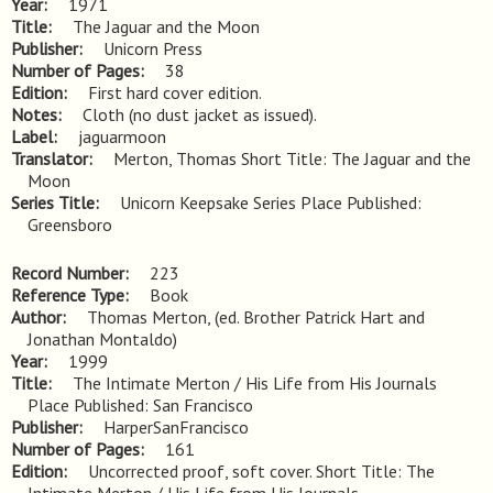
Year
1971
Title
The Jaguar and the Moon
Publisher
Unicorn Press
Number of Pages
38
Edition
First hard cover edition.
Notes
Cloth (no dust jacket as issued).
Label
jaguarmoon
Translator
Merton, Thomas Short Title: The Jaguar and the
Moon
Series Title
Unicorn Keepsake Series Place Published:
Greensboro
Record Number
223
Reference Type
Book
Author
Thomas Merton, (ed. Brother Patrick Hart and
Jonathan Montaldo)
Year
1999
Title
The Intimate Merton / His Life from His Journals 
Place Published: San Francisco
Publisher
HarperSanFrancisco
Number of Pages
161
Edition
Uncorrected proof, soft cover. Short Title: The 