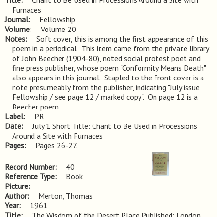
Title
Chant to Be Used in Processions Around a Site with 
Furnaces
Journal
Fellowship
Volume
Volume 20
Notes
Soft cover, this is among the first appearance of this 
poem in a periodical.  This item came from the private library 
of John Beecher (1904-80), noted social protest poet and 
fine press publisher, whose poem "Conformity Means Death" 
also appears in this journal.  Stapled to the front cover is a 
note presumeably from the publisher, indicating "July issue 
Fellowship / see page 12 / marked copy".  On page 12 is a 
Beecher poem.
Label
PR
Date
July 1 Short Title: Chant to Be Used in Processions
Around a Site with Furnaces
Pages
Pages 26-27.
Record Number
40
Reference Type
Book
Picture
Author
Merton, Thomas
Year
1961
Title
The Wisdom of the Desert Place Published: London