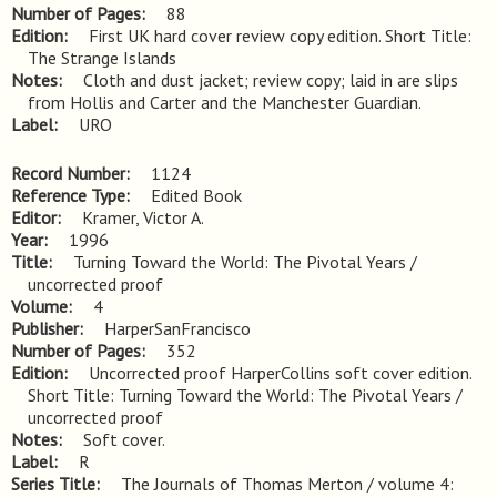
Number of Pages
88
Edition
First UK hard cover review copy edition. Short Title: 
The Strange Islands
Notes
Cloth and dust jacket; review copy; laid in are slips 
from Hollis and Carter and the Manchester Guardian.
Label
URO
Record Number
1124
Reference Type
Edited Book
Editor
Kramer, Victor A.
Year
1996
Title
Turning Toward the World: The Pivotal Years / 
uncorrected proof
Volume
4
Publisher
HarperSanFrancisco
Number of Pages
352
Edition
Uncorrected proof HarperCollins soft cover edition. 
Short Title: Turning Toward the World: The Pivotal Years / 
uncorrected proof
Notes
Soft cover.
Label
R
Series Title
The Journals of Thomas Merton / volume 4: