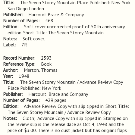
Title
The Seven Storey Mountain Place Published: New York 
San Diego London
Publisher
Harcourt Brace & Company
Number of Pages
468
Edition
Soft cover uncorrected proof of 50th anniversary 
edition. Short Title: The Seven Storey Mountain
Notes
Soft cover.
Label
7R
Record Number
2593
Reference Type
Book
Author
Merton, Thomas
Year
1948
Title
The Seven Storey Mountain / Advance Review Copy 
Place Published: New York
Publisher
Harcourt, Brace and Company
Number of Pages
429 pages
Edition
Advance Review Copy with slip tipped in. Short Title: 
The Seven Storey Mountain / Advance Review Copy
Notes
Cloth;  Advance Copy with slip tipped in. Stamped on 
the review slip is the release date as Oct 4, 1948 and the 
price of $3.00. There is no dust jacket but has origianl flaps 