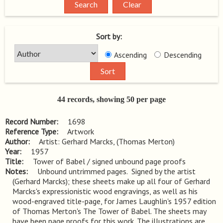
Sort by:
Ascending
Descending
44 records, showing 50 per page
Record Number
1698
Reference Type
Artwork
Author
Artist: Gerhard Marcks, (Thomas Merton)
Year
1957
Title
Tower of Babel / signed unbound page proofs
Notes
Unbound untrimmed pages.  Signed by the artist 
(Gerhard Marcks); these sheets make up all four of Gerhard 
Marcks's expressionistic wood engravings, as well as his 
wood-engraved title-page, for James Laughlin's 1957 edition 
of Thomas Merton's The Tower of Babel. The sheets may 
have been page proofs for this work. The illustrations are 