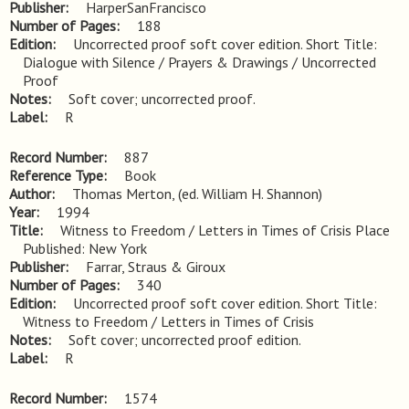
Publisher
HarperSanFrancisco
Number of Pages
188
Edition
Uncorrected proof soft cover edition. Short Title: 
Dialogue with Silence / Prayers & Drawings / Uncorrected 
Proof
Notes
Soft cover; uncorrected proof.
Label
R
Record Number
887
Reference Type
Book
Author
Thomas Merton, (ed. William H. Shannon)
Year
1994
Title
Witness to Freedom / Letters in Times of Crisis Place 
Published: New York
Publisher
Farrar, Straus & Giroux
Number of Pages
340
Edition
Uncorrected proof soft cover edition. Short Title: 
Witness to Freedom / Letters in Times of Crisis
Notes
Soft cover; uncorrected proof edition.
Label
R
Record Number
1574