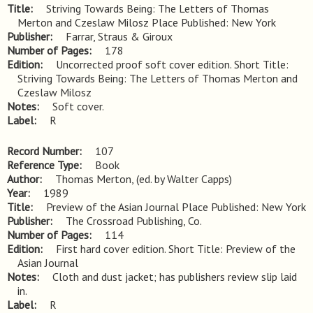
Title
Striving Towards Being: The Letters of Thomas 
Merton and Czeslaw Milosz Place Published: New York
Publisher
Farrar, Straus & Giroux
Number of Pages
178
Edition
Uncorrected proof soft cover edition. Short Title: 
Striving Towards Being: The Letters of Thomas Merton and 
Czeslaw Milosz
Notes
Soft cover.
Label
R
Record Number
107
Reference Type
Book
Author
Thomas Merton, (ed. by Walter Capps)
Year
1989
Title
Preview of the Asian Journal Place Published: New York
Publisher
The Crossroad Publishing, Co.
Number of Pages
114
Edition
First hard cover edition. Short Title: Preview of the 
Asian Journal
Notes
Cloth and dust jacket; has publishers review slip laid 
in.
Label
R