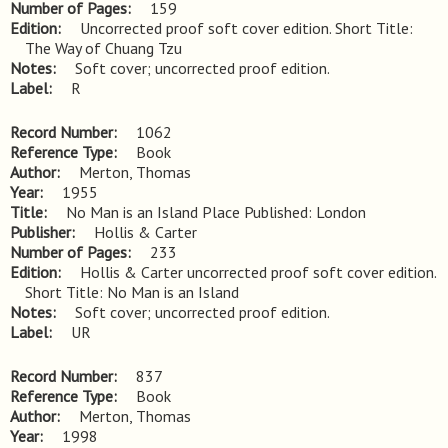
Number of Pages
159
Edition
Uncorrected proof soft cover edition. Short Title: 
The Way of Chuang Tzu
Notes
Soft cover; uncorrected proof edition.
Label
R
Record Number
1062
Reference Type
Book
Author
Merton, Thomas
Year
1955
Title
No Man is an Island Place Published: London
Publisher
Hollis & Carter
Number of Pages
233
Edition
Hollis & Carter uncorrected proof soft cover edition. 
Short Title: No Man is an Island
Notes
Soft cover; uncorrected proof edition.
Label
UR
Record Number
837
Reference Type
Book
Author
Merton, Thomas
Year
1998