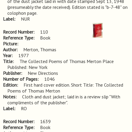
of the dust jacket laid in with date stamped Sept 13, 1948 
(presumeably the date received). Edition stated is "b-7-48" on 
colophon page.
Label
NUR
Record Number
110
Reference Type
Book
Picture
Author
Merton, Thomas
Year
1977
Title
The Collected Poems of Thomas Merton Place 
Published: New York
Publisher
New Directions
Number of Pages
1046
Edition
First hard cover edition. Short Title: The Collected 
Poems of Thomas Merton
Notes
Cloth and dust jacket; laid in is a review slip "With 
compliments of the publisher".
Label
RO
Record Number
1639
Reference Type
Book