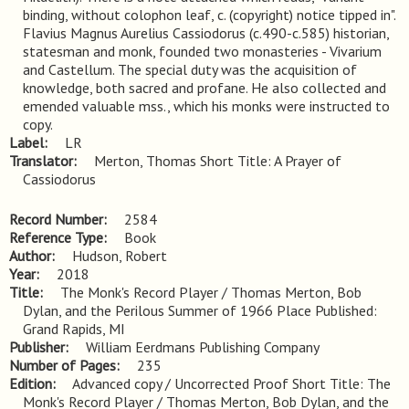
binding, without colophon leaf, c. (copyright) notice tipped in". 
Flavius Magnus Aurelius Cassiodorus (c.490-c.585) historian, 
statesman and monk, founded two monasteries - Vivarium 
and Castellum. The special duty was the acquisition of 
knowledge, both sacred and profane. He also collected and 
emended valuable mss., which his monks were instructed to 
copy.
Label
LR
Translator
Merton, Thomas Short Title: A Prayer of
Cassiodorus
Record Number
2584
Reference Type
Book
Author
Hudson, Robert
Year
2018
Title
The Monk's Record Player / Thomas Merton, Bob 
Dylan, and the Perilous Summer of 1966 Place Published: 
Grand Rapids, MI
Publisher
William Eerdmans Publishing Company
Number of Pages
235
Edition
Advanced copy / Uncorrected Proof Short Title: The 
Monk's Record Player / Thomas Merton, Bob Dylan, and the 