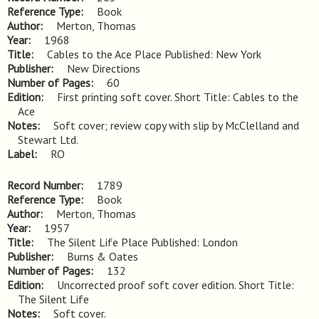
Reference Type
Book
Author
Merton, Thomas
Year
1968
Title
Cables to the Ace Place Published: New York
Publisher
New Directions
Number of Pages
60
Edition
First printing soft cover. Short Title: Cables to the 
Ace
Notes
Soft cover; review copy with slip by McClelland and 
Stewart Ltd.
Label
RO
Record Number
1789
Reference Type
Book
Author
Merton, Thomas
Year
1957
Title
The Silent Life Place Published: London
Publisher
Burns & Oates
Number of Pages
132
Edition
Uncorrected proof soft cover edition. Short Title: 
The Silent Life
Notes
Soft cover.