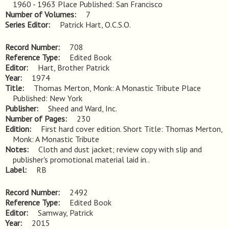
1960 - 1963 Place Published: San Francisco
Number of Volumes
7
Series Editor
Patrick Hart, O.C.S.O.
Record Number
708
Reference Type
Edited Book
Editor
Hart, Brother Patrick
Year
1974
Title
Thomas Merton, Monk: A Monastic Tribute Place 
Published: New York
Publisher
Sheed and Ward, Inc.
Number of Pages
230
Edition
First hard cover edition. Short Title: Thomas Merton, 
Monk: A Monastic Tribute
Notes
Cloth and dust jacket; review copy with slip and 
publisher's promotional material laid in..
Label
RB
Record Number
2492
Reference Type
Edited Book
Editor
Samway, Patrick
Year
2015