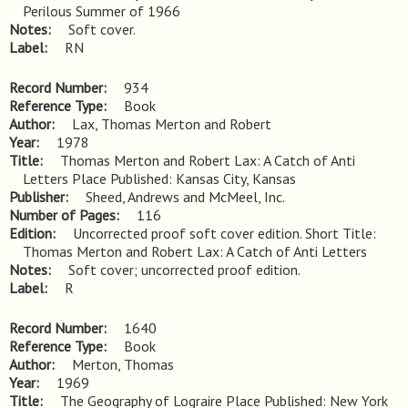
Perilous Summer of 1966
Notes
Soft cover.
Label
RN
Record Number
934
Reference Type
Book
Author
Lax, Thomas Merton and Robert
Year
1978
Title
Thomas Merton and Robert Lax: A Catch of Anti 
Letters Place Published: Kansas City, Kansas
Publisher
Sheed, Andrews and McMeel, Inc.
Number of Pages
116
Edition
Uncorrected proof soft cover edition. Short Title: 
Thomas Merton and Robert Lax: A Catch of Anti Letters
Notes
Soft cover; uncorrected proof edition.
Label
R
Record Number
1640
Reference Type
Book
Author
Merton, Thomas
Year
1969
Title
The Geography of Lograire Place Published: New York