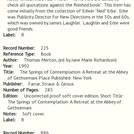
check all quotations against the finished book".  This item has 
come initially from the collection of Edwin "Ned" Erbe.  Erbe 
was Publicity Director for New Directions in the 50s and 60s, 
which was owned by James Laughlin.  Laughlin and Erbe were 
good friends.
Label
R
Record Number
225
Reference Type
Book
Author
Thomas Merton, (ed. by Jane Marie Richardson)
Year
1992
Title
The Springs of Contemplation: A Retreat at the Abbey 
of Gethsemani Place Published: New York
Publisher
Farrar, Straus & Giroux
Number of Pages
285
Edition
Uncorrected proof soft cover edition. Short Title: 
The Springs of Contemplation: A Retreat at the Abbey of 
Gethsemani
Notes
Soft cover.
Label
R
Record Number
886