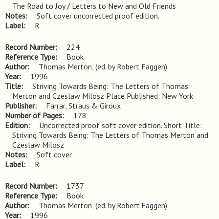
The Road to Joy / Letters to New and Old Friends
Notes
Soft cover uncorrected proof edition.
Label
R
Record Number
224
Reference Type
Book
Author
Thomas Merton, (ed. by Robert Faggen)
Year
1996
Title
Striving Towards Being: The Letters of Thomas 
Merton and Czeslaw Milosz Place Published: New York
Publisher
Farrar, Straus & Giroux
Number of Pages
178
Edition
Uncorrected proof soft cover edition. Short Title: 
Striving Towards Being: The Letters of Thomas Merton and 
Czeslaw Milosz
Notes
Soft cover.
Label
R
Record Number
1737
Reference Type
Book
Author
Thomas Merton, (ed. by Robert Faggen)
Year
1996