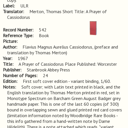
copy.
Label
ULR
Translator
Merton, Thomas Short Title: A Prayer of
Cassiodorus
Record Number
542
Reference Type
Book
Picture
Author
Flavius Magnus Aurelius Cassiodorus, (preface and
translation by Thomas Merton)
Year
1967
Title
A Prayer of Cassiodorus Place Published: Worcester
Publisher
Stanbrook Abbey Press
Number of Pages
24
Edition
First soft cover edition - variant binding, 1/60.
Notes
Soft cover; with Latin text printed in black, and the 
English translation by Thomas Merton printed in red, set in 
Monotype Spectrum on Barcham Green August Badger grey 
handmade paper. This is one of the last 60 copies (of 300) 
bound in overlapping sewn and glued printed red card covers 
(limitation information noted by Woodbridge Rare Books - 
this info gathered from a hand-written note by Dame 
Hildelith). There is a note attached which reads, "variant 