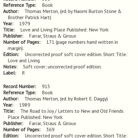
Reference Type
Book
Author
Thomas Merton, (ed. by Naomi Burton Stone &
Brother Patrick Hart)
Year
1979
Title
Love and Living Place Published: New York
Publisher
Farrar, Straus & Giroux
Number of Pages
171 (page numbers hand written in
margin).
Edition
Uncorrected proof soft cover edition. Short Title: 
Love and Living
Notes
Soft cover; uncorrected proof edition.
Label
R
Record Number
915
Reference Type
Book
Author
Thomas Merton, (ed. by Robert E. Daggy)
Year
1989
Title
The Road to Joy / Letters to New and Old Friends 
Place Published: New York
Publisher
Farrar, Straus & Giroux
Number of Pages
369
Edition
Uncorrected proof soft cover edition. Short Title: 