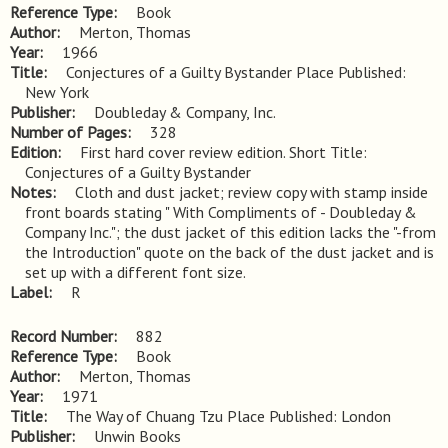
Reference Type
Book
Author
Merton, Thomas
Year
1966
Title
Conjectures of a Guilty Bystander Place Published: 
New York
Publisher
Doubleday & Company, Inc.
Number of Pages
328
Edition
First hard cover review edition. Short Title: 
Conjectures of a Guilty Bystander
Notes
Cloth and dust jacket; review copy with stamp inside 
front boards stating " With Compliments of - Doubleday & 
Company Inc."; the dust jacket of this edition lacks the "-from 
the Introduction" quote on the back of the dust jacket and is 
set up with a different font size.
Label
R
Record Number
882
Reference Type
Book
Author
Merton, Thomas
Year
1971
Title
The Way of Chuang Tzu Place Published: London
Publisher
Unwin Books