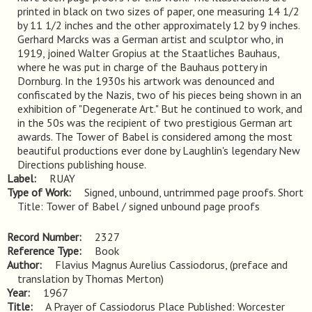
printed in black on two sizes of paper, one measuring 14 1/2 
by 11 1/2 inches and the other approximately 12 by 9 inches. 
Gerhard Marcks was a German artist and sculptor who, in 
1919, joined Walter Gropius at the Staatliches Bauhaus, 
where he was put in charge of the Bauhaus pottery in 
Dornburg. In the 1930s his artwork was denounced and 
confiscated by the Nazis, two of his pieces being shown in an 
exhibition of "Degenerate Art." But he continued to work, and 
in the 50s was the recipient of two prestigious German art 
awards. The Tower of Babel is considered among the most 
beautiful productions ever done by Laughlin's legendary New 
Directions publishing house.
Label
RUAY
Type of Work
Signed, unbound, untrimmed page proofs. Short 
Title: Tower of Babel / signed unbound page proofs
Record Number
2327
Reference Type
Book
Author
Flavius Magnus Aurelius Cassiodorus, (preface and
translation by Thomas Merton)
Year
1967
Title
A Prayer of Cassiodorus Place Published: Worcester