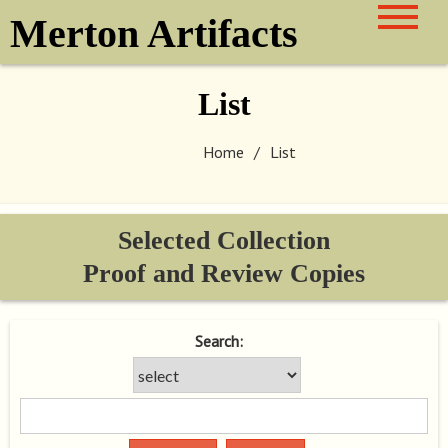
Skip
Merton Artifacts
to
content
List
Home
List
Selected Collection
Proof and Review Copies
Search: