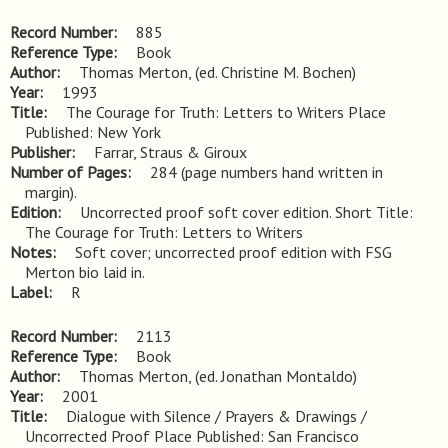
Record Number
885
Reference Type
Book
Author
Thomas Merton, (ed. Christine M. Bochen)
Year
1993
Title
The Courage for Truth: Letters to Writers Place 
Published: New York
Publisher
Farrar, Straus & Giroux
Number of Pages
284 (page numbers hand written in
margin).
Edition
Uncorrected proof soft cover edition. Short Title: 
The Courage for Truth: Letters to Writers
Notes
Soft cover; uncorrected proof edition with FSG 
Merton bio laid in.
Label
R
Record Number
2113
Reference Type
Book
Author
Thomas Merton, (ed. Jonathan Montaldo)
Year
2001
Title
Dialogue with Silence / Prayers & Drawings / 
Uncorrected Proof Place Published: San Francisco