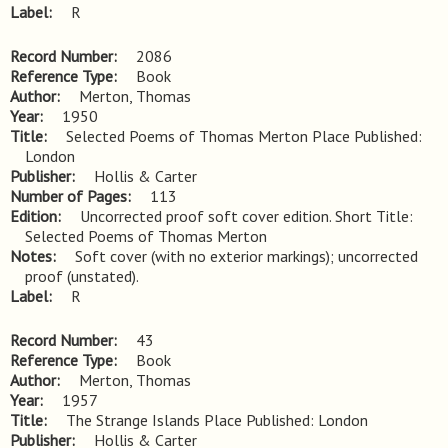
Label
R
Record Number
2086
Reference Type
Book
Author
Merton, Thomas
Year
1950
Title
Selected Poems of Thomas Merton Place Published: 
London
Publisher
Hollis & Carter
Number of Pages
113
Edition
Uncorrected proof soft cover edition. Short Title: 
Selected Poems of Thomas Merton
Notes
Soft cover (with no exterior markings); uncorrected 
proof (unstated).
Label
R
Record Number
43
Reference Type
Book
Author
Merton, Thomas
Year
1957
Title
The Strange Islands Place Published: London
Publisher
Hollis & Carter