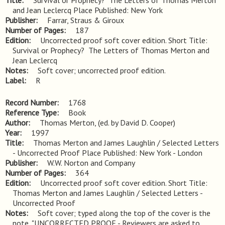
Title
Survival or Prophecy?  The Letters of Thomas Merton 
and Jean Leclercq Place Published: New York
Publisher
Farrar, Straus & Giroux
Number of Pages
187
Edition
Uncorrected proof soft cover edition. Short Title: 
Survival or Prophecy?  The Letters of Thomas Merton and 
Jean Leclercq
Notes
Soft cover; uncorrected proof edition.
Label
R
Record Number
1768
Reference Type
Book
Author
Thomas Merton, (ed. by David D. Cooper)
Year
1997
Title
Thomas Merton and James Laughlin / Selected Letters 
- Uncorrected Proof Place Published: New York - London
Publisher
W.W. Norton and Company
Number of Pages
364
Edition
Uncorrected proof soft cover edition. Short Title: 
Thomas Merton and James Laughlin / Selected Letters - 
Uncorrected Proof
Notes
Soft cover; typed along the top of the cover is the 
note, "UNCORRECTED PROOF - Reviewers are asked to 