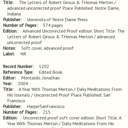
Title
The Letters of Robert Giroux & THomas Merton / 
advanced uncorrected proof Place Published: Notre Dame, 
Indiana
Publisher
University of Notre Dame Press
Number of Pages
374 pages
Edition
Advanced Uncorrected Proof edition. Short Title: The 
Letters of Robert Giroux & THomas Merton / advanced 
uncorrected proof
Notes
Soft cover, advanced proof.
Label
NR
Record Number
1202
Reference Type
Edited Book
Editor
Montaldo, Jonathan
Year
2004
Title
A Year With Thomas Merton / Daily Meditations From 
His Journals / Uncorrected Proof Place Published: San 
Francisco
Publisher
HarperSanFrancisco
Number of Pages
215
Edition
Uncorrected proof soft cover edition. Short Title: A 
Year With Thomas Merton / Daily Meditations From His 