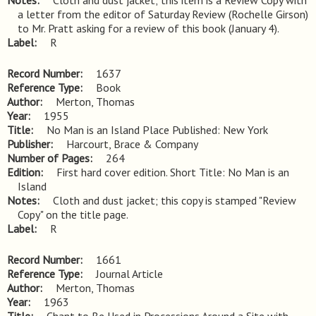
Notes
Cloth and dust jacket; this item is a Review Copy with 
a letter from the editor of Saturday Review (Rochelle Girson) 
to Mr. Pratt asking for a review of this book (January 4).
Label
R
Record Number
1637
Reference Type
Book
Author
Merton, Thomas
Year
1955
Title
No Man is an Island Place Published: New York
Publisher
Harcourt, Brace & Company
Number of Pages
264
Edition
First hard cover edition. Short Title: No Man is an 
Island
Notes
Cloth and dust jacket; this copy is stamped "Review 
Copy" on the title page.
Label
R
Record Number
1661
Reference Type
Journal Article
Author
Merton, Thomas
Year
1963