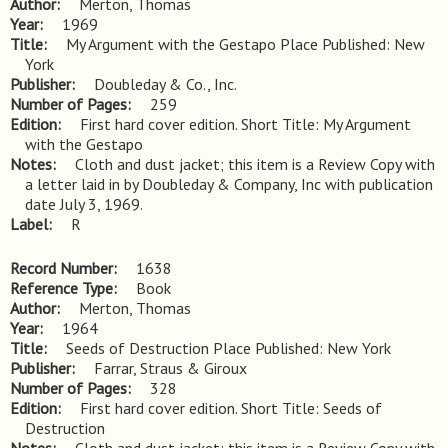
Author
Merton, Thomas
Year
1969
Title
My Argument with the Gestapo Place Published: New 
York
Publisher
Doubleday & Co., Inc.
Number of Pages
259
Edition
First hard cover edition. Short Title: My Argument 
with the Gestapo
Notes
Cloth and dust jacket; this item is a Review Copy with 
a letter laid in by Doubleday & Company, Inc with publication 
date July 3, 1969.
Label
R
Record Number
1638
Reference Type
Book
Author
Merton, Thomas
Year
1964
Title
Seeds of Destruction Place Published: New York
Publisher
Farrar, Straus & Giroux
Number of Pages
328
Edition
First hard cover edition. Short Title: Seeds of 
Destruction