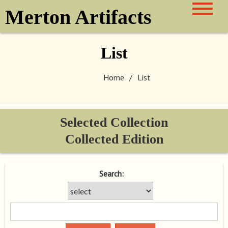
Skip
Merton Artifacts
to
content
List
Home
List
Selected Collection
Collected Edition
Search: