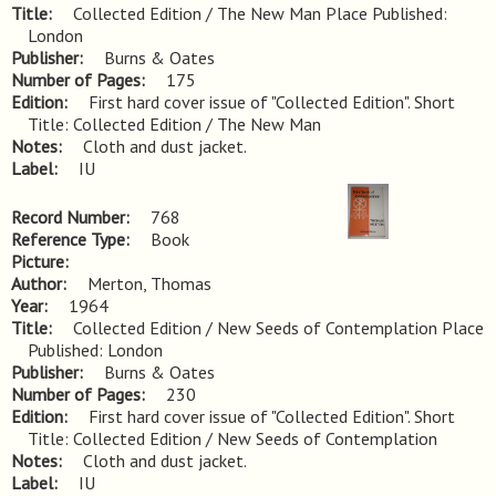
Title
Collected Edition / The New Man Place Published: 
London
Publisher
Burns & Oates
Number of Pages
175
Edition
First hard cover issue of "Collected Edition". Short 
Title: Collected Edition / The New Man
Notes
Cloth and dust jacket.
Label
IU
Record Number
768
Reference Type
Book
Picture
Author
Merton, Thomas
Year
1964
Title
Collected Edition / New Seeds of Contemplation Place 
Published: London
Publisher
Burns & Oates
Number of Pages
230
Edition
First hard cover issue of "Collected Edition". Short 
Title: Collected Edition / New Seeds of Contemplation
Notes
Cloth and dust jacket.
Label
IU