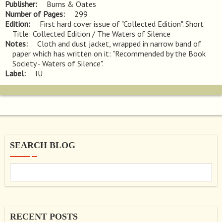
Publisher
Burns & Oates
Number of Pages
299
Edition
First hard cover issue of "Collected Edition". Short 
Title: Collected Edition / The Waters of Silence
Notes
Cloth and dust jacket, wrapped in narrow band of 
paper which has written on it: "Recommended by the Book 
Society - Waters of Silence".
Label
IU
SEARCH BLOG
RECENT POSTS