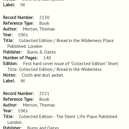
Label
NI
Record Number
2130
Reference Type
Book
Author
Merton, Thomas
Year
1961
Title
Collected Edition / Bread in the Wilderness Place 
Published: London
Publisher
Burns & Oates
Number of Pages
140
Edition
First hard cover issue of "Collected Edition". Short 
Title: Collected Edition / Bread in the Wilderness
Notes
Cloth and dust jacket.
Label
NI
Record Number
2521
Reference Type
Book
Author
Merton, Thomas
Year
1961
Title
Collected Edition - The Silent LIfe Place Published: 
London
Publisher
Burns and Oates