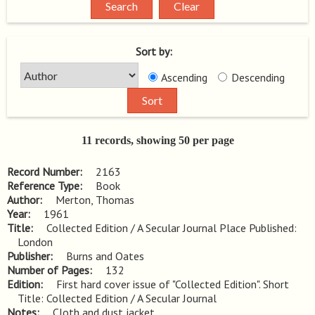
Sort by:
Ascending
Descending
11 records, showing 50 per page
Record Number
2163
Reference Type
Book
Author
Merton, Thomas
Year
1961
Title
Collected Edition / A Secular Journal Place Published: 
London
Publisher
Burns and Oates
Number of Pages
132
Edition
First hard cover issue of "Collected Edition". Short 
Title: Collected Edition / A Secular Journal
Notes
Cloth and dust jacket.