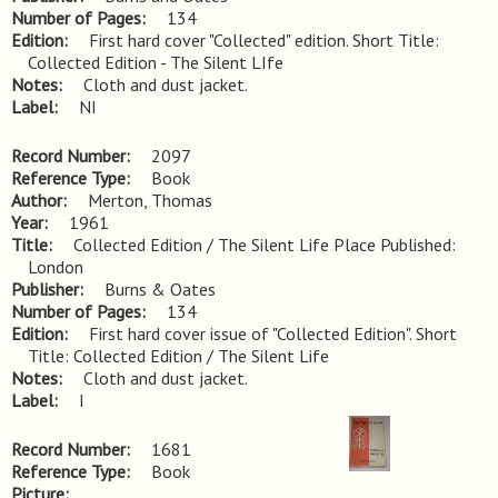
Number of Pages
134
Edition
First hard cover "Collected" edition. Short Title: 
Collected Edition - The Silent LIfe
Notes
Cloth and dust jacket.
Label
NI
Record Number
2097
Reference Type
Book
Author
Merton, Thomas
Year
1961
Title
Collected Edition / The Silent Life Place Published: 
London
Publisher
Burns & Oates
Number of Pages
134
Edition
First hard cover issue of "Collected Edition". Short 
Title: Collected Edition / The Silent Life
Notes
Cloth and dust jacket.
Label
I
Record Number
1681
Reference Type
Book
Picture