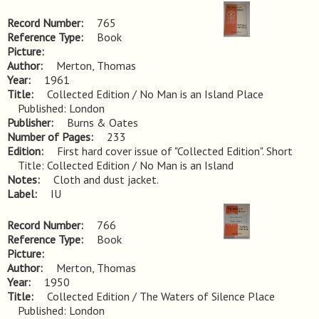
Record Number
765
Reference Type
Book
Picture
Author
Merton, Thomas
Year
1961
Title
Collected Edition / No Man is an Island Place 
Published: London
Publisher
Burns & Oates
Number of Pages
233
Edition
First hard cover issue of "Collected Edition". Short 
Title: Collected Edition / No Man is an Island
Notes
Cloth and dust jacket.
Label
IU
Record Number
766
Reference Type
Book
Picture
Author
Merton, Thomas
Year
1950
Title
Collected Edition / The Waters of Silence Place 
Published: London