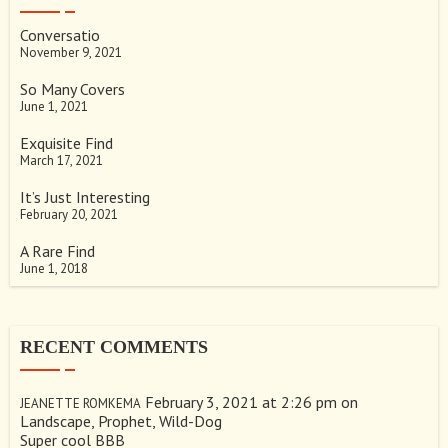
Conversatio
November 9, 2021
So Many Covers
June 1, 2021
Exquisite Find
March 17, 2021
It’s Just Interesting
February 20, 2021
A Rare Find
June 1, 2018
RECENT COMMENTS
February 3, 2021 at 2:26 pm
on
JEANETTE ROMKEMA
Landscape, Prophet, Wild-Dog
Super cool BBB