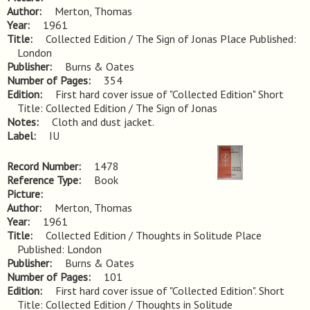
Author
Merton, Thomas
Year
1961
Title
Collected Edition / The Sign of Jonas Place Published: 
London
Publisher
Burns & Oates
Number of Pages
354
Edition
First hard cover issue of "Collected Edition" Short 
Title: Collected Edition / The Sign of Jonas
Notes
Cloth and dust jacket.
Label
IU
Record Number
1478
Reference Type
Book
Picture
Author
Merton, Thomas
Year
1961
Title
Collected Edition / Thoughts in Solitude Place 
Published: London
Publisher
Burns & Oates
Number of Pages
101
Edition
First hard cover issue of "Collected Edition". Short 
Title: Collected Edition / Thoughts in Solitude