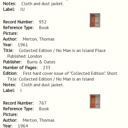
Notes
Cloth and dust jacket.
Label
IU
Record Number
932
Reference Type
Book
Picture
Author
Merton, Thomas
Year
1961
Title
Collected Edition / No Man is an Island Place 
Published: London
Publisher
Burns & Oates
Number of Pages
233
Edition
First hard cover issue of "Collected Edition". Short 
Title: Collected Edition / No Man is an Island
Notes
Cloth and dust jacket.
Label
I
Record Number
767
Reference Type
Book
Picture
Author
Merton, Thomas
Year
1964