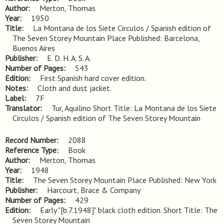
Author
Merton, Thomas
Year
1950
Title
La Montana de los Siete Circulos / Spanish edition of 
The Seven Storey Mountain Place Published: Barcelona, 
Buenos Aires
Publisher
E. D. H. A. S. A.
Number of Pages
543
Edition
First Spanish hard cover edition.
Notes
Cloth and dust jacket.
Label
7F
Translator
Tur, Aquilino Short Title: La Montana de los Siete
Circulos / Spanish edition of The Seven Storey Mountain
Record Number
2088
Reference Type
Book
Author
Merton, Thomas
Year
1948
Title
The Seven Storey Mountain Place Published: New York
Publisher
Harcourt, Brace & Company
Number of Pages
429
Edition
Early "[b.7.1948]" black cloth edition. Short Title: The 
Seven Storey Mountain