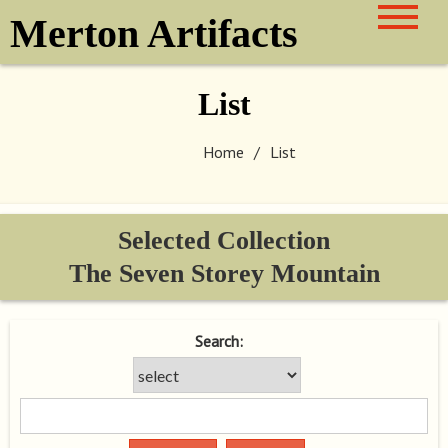
Skip
Merton Artifacts
to
content
List
Home
List
Selected Collection
The Seven Storey Mountain
Search: