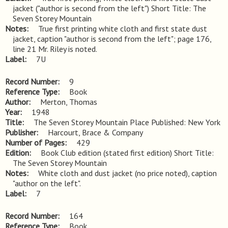
jacket ("author is second from the left") Short Title: The 
Seven Storey Mountain
Notes
True first printing white cloth and first state dust 
jacket, caption "author is second from the left"; page 176, 
line 21 Mr. Riley is noted.
Label
7U
Record Number
9
Reference Type
Book
Author
Merton, Thomas
Year
1948
Title
The Seven Storey Mountain Place Published: New York
Publisher
Harcourt, Brace & Company
Number of Pages
429
Edition
Book Club edition (stated first edition) Short Title: 
The Seven Storey Mountain
Notes
White cloth and dust jacket (no price noted), caption 
"author on the left".
Label
7
Record Number
164
Reference Type
Book