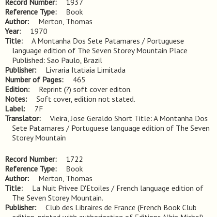
Record Number
1937
Reference Type
Book
Author
Merton, Thomas
Year
1970
Title
A Montanha Dos Sete Patamares / Portuguese 
language edition of The Seven Storey Mountain Place 
Published: Sao Paulo, Brazil
Publisher
Livraria Itatiaia Limitada
Number of Pages
465
Edition
Reprint (?) soft cover editon.
Notes
Soft cover, edition not stated.
Label
7F
Translator
Vieira, Jose Geraldo Short Title: A Montanha Dos
Sete Patamares / Portuguese language edition of The Seven
Storey Mountain
Record Number
1722
Reference Type
Book
Author
Merton, Thomas
Title
La Nuit Privee D'Etoiles / French language edition of 
The Seven Storey Mountain.
Publisher
Club des Libraires de France (French Book Club