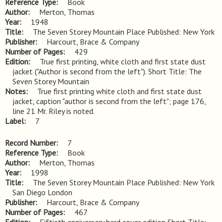
Reference Type
Book
Author
Merton, Thomas
Year
1948
Title
The Seven Storey Mountain Place Published: New York
Publisher
Harcourt, Brace & Company
Number of Pages
429
Edition
True first printing, white cloth and first state dust 
jacket ("Author is second from the left"). Short Title: The 
Seven Storey Mountain
Notes
True first printing white cloth and first state dust 
jacket, caption "author is second from the left"; page 176, 
line 21 Mr. Riley is noted.
Label
7
Record Number
7
Reference Type
Book
Author
Merton, Thomas
Year
1998
Title
The Seven Storey Mountain Place Published: New York 
San Diego London
Publisher
Harcourt, Brace & Company
Number of Pages
467