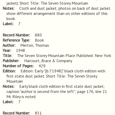
jacket). Short Title: The Seven Storey Mountain
Notes
Cloth and dust jacket; photos on back of dust jacket 
show different arrangement than on other editions of this 
book.
Label
7
Record Number
880
Reference Type
Book
Author
Merton, Thomas
Year
1948
Title
The Seven Storey Mountain Place Published: New York
Publisher
Harcourt, Brace & Company
Number of Pages
429
Edition
Edition: Early "[b.7.1948]" black cloth edition with 
first state dust jacket. Short Title: The Seven Storey 
Mountain
Notes
Early black cloth edition in first state dust jacket; 
caption "author is second from the left"; page 176, line 21 
Mr. Riley is noted.
Label
7
Record Number
851