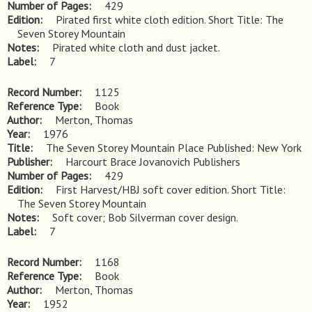
Number of Pages
429
Edition
Pirated first white cloth edition. Short Title: The 
Seven Storey Mountain
Notes
Pirated white cloth and dust jacket.
Label
7
Record Number
1125
Reference Type
Book
Author
Merton, Thomas
Year
1976
Title
The Seven Storey Mountain Place Published: New York
Publisher
Harcourt Brace Jovanovich Publishers
Number of Pages
429
Edition
First Harvest/HBJ soft cover edition. Short Title: 
The Seven Storey Mountain
Notes
Soft cover; Bob Silverman cover design.
Label
7
Record Number
1168
Reference Type
Book
Author
Merton, Thomas
Year
1952