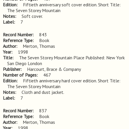
Edition
Fiftieth anniversary soft cover edition. Short Title: 
The Seven Storey Mountain
Notes
Soft cover.
Label
7
Record Number
843
Reference Type
Book
Author
Merton, Thomas
Year
1998
Title
The Seven Storey Mountain Place Published: New York 
San Diego London
Publisher
Harcourt, Brace & Company
Number of Pages
467
Edition
Fiftieth anniversary hard cover edition. Short Title: 
The Seven Storey Mountain
Notes
Cloth and dust jacket.
Label
7
Record Number
837
Reference Type
Book
Author
Merton, Thomas
Year
1998