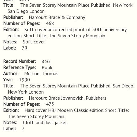
Title
The Seven Storey Mountain Place Published: New York 
San Diego London
Publisher
Harcourt Brace & Company
Number of Pages
468
Edition
Soft cover uncorrected proof of 50th anniversary 
edition. Short Title: The Seven Storey Mountain
Notes
Soft cover.
Label
7R
Record Number
836
Reference Type
Book
Author
Merton, Thomas
Year
1990
Title
The Seven Storey Mountain Place Published: San Diego 
New York London
Publisher
Harcourt Brace Jovanovich, Publishers
Number of Pages
473
Edition
Hard cover HBJ Modern Classic edition. Short Title: 
The Seven Storey Mountain
Notes
Cloth and dust jacket.
Label
7