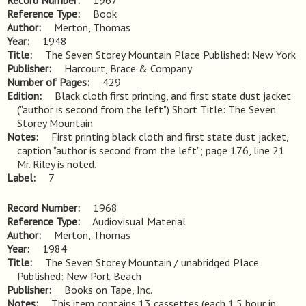
Record Number
1967
Reference Type
Book
Author
Merton, Thomas
Year
1948
Title
The Seven Storey Mountain Place Published: New York
Publisher
Harcourt, Brace & Company
Number of Pages
429
Edition
Black cloth first printing, and first state dust jacket 
("author is second from the left") Short Title: The Seven 
Storey Mountain
Notes
First printing black cloth and first state dust jacket, 
caption "author is second from the left"; page 176, line 21 
Mr. Riley is noted.
Label
7
Record Number
1968
Reference Type
Audiovisual Material
Author
Merton, Thomas
Year
1984
Title
The Seven Storey Mountain / unabridged Place 
Published: New Port Beach
Publisher
Books on Tape, Inc.
Notes
This item contains 13 cassettes (each 1.5 hour in 