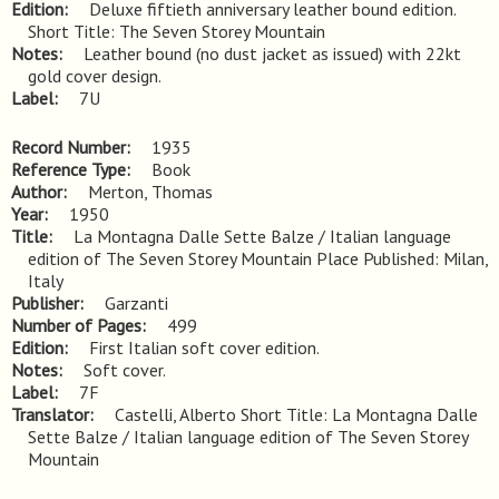
Edition
Deluxe fiftieth anniversary leather bound edition. 
Short Title: The Seven Storey Mountain
Notes
Leather bound (no dust jacket as issued) with 22kt 
gold cover design.
Label
7U
Record Number
1935
Reference Type
Book
Author
Merton, Thomas
Year
1950
Title
La Montagna Dalle Sette Balze / Italian language 
edition of The Seven Storey Mountain Place Published: Milan, 
Italy
Publisher
Garzanti
Number of Pages
499
Edition
First Italian soft cover edition.
Notes
Soft cover.
Label
7F
Translator
Castelli, Alberto Short Title: La Montagna Dalle
Sette Balze / Italian language edition of The Seven Storey
Mountain