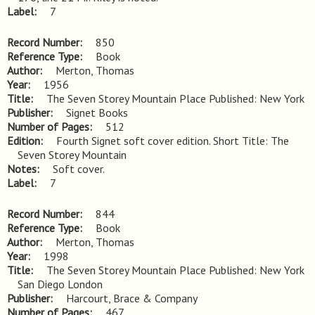
Label
7
Record Number
850
Reference Type
Book
Author
Merton, Thomas
Year
1956
Title
The Seven Storey Mountain Place Published: New York
Publisher
Signet Books
Number of Pages
512
Edition
Fourth Signet soft cover edition. Short Title: The 
Seven Storey Mountain
Notes
Soft cover.
Label
7
Record Number
844
Reference Type
Book
Author
Merton, Thomas
Year
1998
Title
The Seven Storey Mountain Place Published: New York 
San Diego London
Publisher
Harcourt, Brace & Company
Number of Pages
467