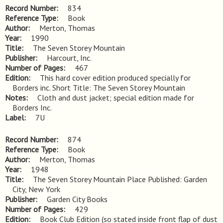
Record Number
834
Reference Type
Book
Author
Merton, Thomas
Year
1990
Title
The Seven Storey Mountain
Publisher
Harcourt, Inc.
Number of Pages
467
Edition
This hard cover edition produced specially for 
Borders inc. Short Title: The Seven Storey Mountain
Notes
Cloth and dust jacket; special edition made for 
Borders Inc.
Label
7U
Record Number
874
Reference Type
Book
Author
Merton, Thomas
Year
1948
Title
The Seven Storey Mountain Place Published: Garden 
City, New York
Publisher
Garden City Books
Number of Pages
429
Edition
Book Club Edition (so stated inside front flap of dust 