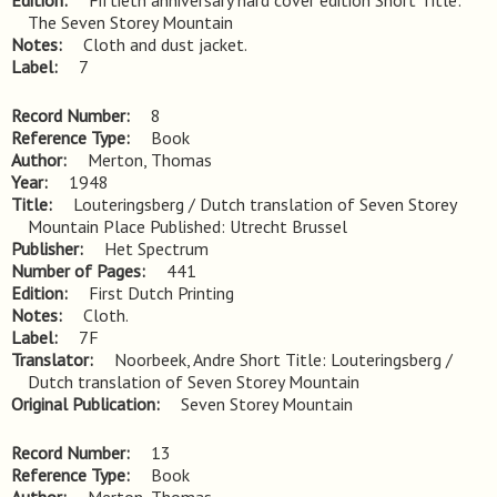
Edition
Fiftieth anniversary hard cover edition Short Title: 
The Seven Storey Mountain
Notes
Cloth and dust jacket.
Label
7
Record Number
8
Reference Type
Book
Author
Merton, Thomas
Year
1948
Title
Louteringsberg / Dutch translation of Seven Storey 
Mountain Place Published: Utrecht Brussel
Publisher
Het Spectrum
Number of Pages
441
Edition
First Dutch Printing
Notes
Cloth.
Label
7F
Translator
Noorbeek, Andre Short Title: Louteringsberg /
Dutch translation of Seven Storey Mountain
Original Publication
Seven Storey Mountain
Record Number
13
Reference Type
Book