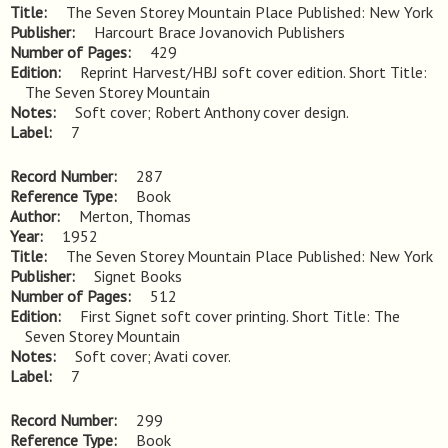
Title
The Seven Storey Mountain Place Published: New York
Publisher
Harcourt Brace Jovanovich Publishers
Number of Pages
429
Edition
Reprint Harvest/HBJ soft cover edition. Short Title: 
The Seven Storey Mountain
Notes
Soft cover; Robert Anthony cover design.
Label
7
Record Number
287
Reference Type
Book
Author
Merton, Thomas
Year
1952
Title
The Seven Storey Mountain Place Published: New York
Publisher
Signet Books
Number of Pages
512
Edition
First Signet soft cover printing. Short Title: The 
Seven Storey Mountain
Notes
Soft cover; Avati cover.
Label
7
Record Number
299
Reference Type
Book