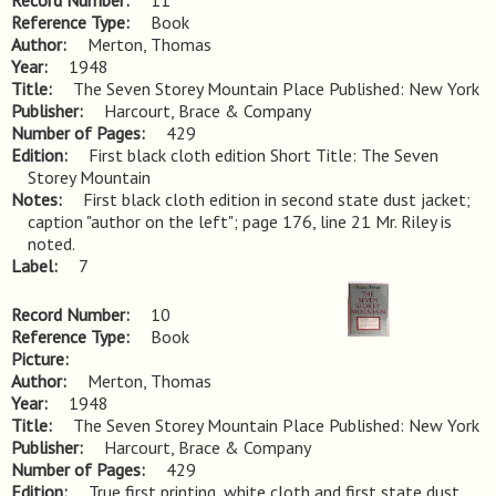
Record Number
11
Reference Type
Book
Author
Merton, Thomas
Year
1948
Title
The Seven Storey Mountain Place Published: New York
Publisher
Harcourt, Brace & Company
Number of Pages
429
Edition
First black cloth edition Short Title: The Seven 
Storey Mountain
Notes
First black cloth edition in second state dust jacket; 
caption "author on the left"; page 176, line 21 Mr. Riley is 
noted.
Label
7
Record Number
10
Reference Type
Book
Picture
Author
Merton, Thomas
Year
1948
Title
The Seven Storey Mountain Place Published: New York
Publisher
Harcourt, Brace & Company
Number of Pages
429
Edition
True first printing, white cloth and first state dust 