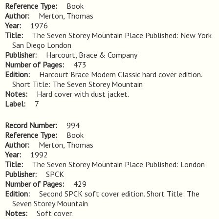
Reference Type
Book
Author
Merton, Thomas
Year
1976
Title
The Seven Storey Mountain Place Published: New York 
San Diego London
Publisher
Harcourt, Brace & Company
Number of Pages
473
Edition
Harcourt Brace Modern Classic hard cover edition. 
Short Title: The Seven Storey Mountain
Notes
Hard cover with dust jacket.
Label
7
Record Number
994
Reference Type
Book
Author
Merton, Thomas
Year
1992
Title
The Seven Storey Mountain Place Published: London
Publisher
SPCK
Number of Pages
429
Edition
Second SPCK soft cover edition. Short Title: The 
Seven Storey Mountain
Notes
Soft cover.