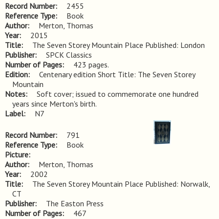
Record Number
2455
Reference Type
Book
Author
Merton, Thomas
Year
2015
Title
The Seven Storey Mountain Place Published: London
Publisher
SPCK Classics
Number of Pages
423 pages.
Edition
Centenary edition Short Title: The Seven Storey 
Mountain
Notes
Soft cover; issued to commemorate one hundred 
years since Merton's birth.
Label
N7
Record Number
791
Reference Type
Book
Picture
Author
Merton, Thomas
Year
2002
Title
The Seven Storey Mountain Place Published: Norwalk, 
CT
Publisher
The Easton Press
Number of Pages
467