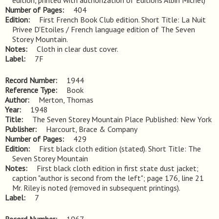
edition, printed with authorization of Editions Albin Michel)
Number of Pages
404
Edition
First French Book Club edition. Short Title: La Nuit 
Privee D'Etoiles / French language edition of The Seven 
Storey Mountain.
Notes
Cloth in clear dust cover.
Label
7F
Record Number
1944
Reference Type
Book
Author
Merton, Thomas
Year
1948
Title
The Seven Storey Mountain Place Published: New York
Publisher
Harcourt, Brace & Company
Number of Pages
429
Edition
First black cloth edition (stated). Short Title: The 
Seven Storey Mountain
Notes
First black cloth edition in first state dust jacket; 
caption "author is second from the left"; page 176, line 21 
Mr. Riley is noted (removed in subsequent printings).
Label
7