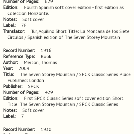
Number of Pages
629
Edition
Fourth Spanish soft cover edition - first edition as 
Coleccion Horizonte.
Notes
Soft cover.
Label
7F
Translator
Tur, Aquilino Short Title: La Montana de los Siete
Circulos / Spanish edition of The Seven Storey Mountain
Record Number
1916
Reference Type
Book
Author
Merton, Thomas
Year
2009
Title
The Seven Storey Mountain / SPCK Classic Series Place 
Published: London
Publisher
SPCK
Number of Pages
429
Edition
First SPCK Classic Series soft cover edition. Short 
Title: The Seven Storey Mountain / SPCK Classic Series
Notes
Soft cover.
Label
7
Record Number
1930