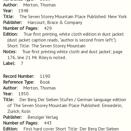
Author
Merton, Thomas
Year
1948
Title
The Seven Storey Mountain Place Published: New York
Publisher
Harcourt, Brace & Company
Number of Pages
429
Edition
True first printing, white cloth edition in dust jacket 
(dust jacket caption reads, "author is second from left"). 
Short Title: The Seven Storey Mountain
Notes
True first printing white cloth and dust jacket; page 
176, line 21 Mr. Riley is noted..
Label
7
Record Number
1190
Reference Type
Book
Author
Merton, Thomas
Year
1950
Title
Der Berg Der Sieben Stufen / German language edition 
of The Seven Storey Mountain Place Published: Einsiedeln, 
Zurich, Koln
Publisher
Benziger Verlag
Number of Pages
443
Edition
First hard cover. Short Title: Der Berg Der Sieben 