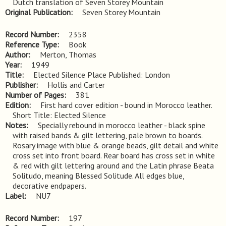
Dutch translation of Seven Storey Mountain
Original Publication
Seven Storey Mountain
Record Number
2358
Reference Type
Book
Author
Merton, Thomas
Year
1949
Title
Elected Silence Place Published: London
Publisher
Hollis and Carter
Number of Pages
381
Edition
First hard cover edition - bound in Morocco leather. 
Short Title: Elected Silence
Notes
Specially rebound in morocco leather - black spine 
with raised bands & gilt lettering, pale brown to boards. 
Rosary image with blue & orange beads, gilt detail and white 
cross set into front board. Rear board has cross set in white 
& red with gilt lettering around and the Latin phrase Beata 
Solitudo, meaning Blessed Solitude. All edges blue, 
decorative endpapers.
Label
NU7
Record Number
197