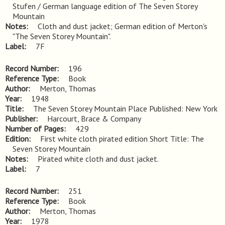
Stufen / German language edition of The Seven Storey 
Mountain
Notes
Cloth and dust jacket; German edition of Merton's 
"The Seven Storey Mountain".
Label
7F
Record Number
196
Reference Type
Book
Author
Merton, Thomas
Year
1948
Title
The Seven Storey Mountain Place Published: New York
Publisher
Harcourt, Brace & Company
Number of Pages
429
Edition
First white cloth pirated edition Short Title: The 
Seven Storey Mountain
Notes
Pirated white cloth and dust jacket.
Label
7
Record Number
251
Reference Type
Book
Author
Merton, Thomas
Year
1978