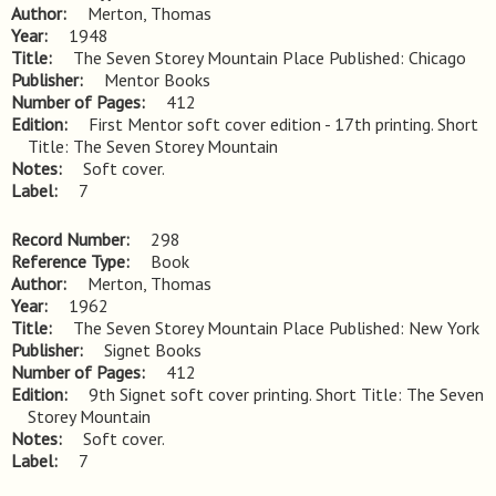
Author
Merton, Thomas
Year
1948
Title
The Seven Storey Mountain Place Published: Chicago
Publisher
Mentor Books
Number of Pages
412
Edition
First Mentor soft cover edition - 17th printing. Short 
Title: The Seven Storey Mountain
Notes
Soft cover.
Label
7
Record Number
298
Reference Type
Book
Author
Merton, Thomas
Year
1962
Title
The Seven Storey Mountain Place Published: New York
Publisher
Signet Books
Number of Pages
412
Edition
9th Signet soft cover printing. Short Title: The Seven 
Storey Mountain
Notes
Soft cover.
Label
7