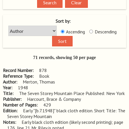
Sort by:
Ascending
Descending
71 records, showing 50 per page
Record Number
878
Reference Type
Book
Author
Merton, Thomas
Year
1948
Title
The Seven Storey Mountain Place Published: New York
Publisher
Harcourt, Brace & Company
Number of Pages
429
Edition
Early "[b.7.1948]" black cloth edition. Short Title: The 
Seven Storey Mountain
Notes
Early black cloth edition (likely second printing); page 
176, line 21 Mr. Riley is noted.