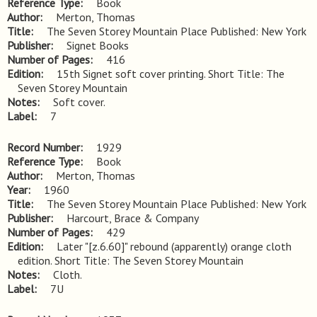
Reference Type
Book
Author
Merton, Thomas
Title
The Seven Storey Mountain Place Published: New York
Publisher
Signet Books
Number of Pages
416
Edition
15th Signet soft cover printing. Short Title: The 
Seven Storey Mountain
Notes
Soft cover.
Label
7
Record Number
1929
Reference Type
Book
Author
Merton, Thomas
Year
1960
Title
The Seven Storey Mountain Place Published: New York
Publisher
Harcourt, Brace & Company
Number of Pages
429
Edition
Later "[z.6.60]" rebound (apparently) orange cloth 
edition. Short Title: The Seven Storey Mountain
Notes
Cloth.
Label
7U