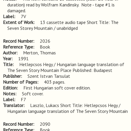
duration) read by Wolfram Kandinsky.  Note - tape #1 is 
damaged.
Label
7V
Extent of Work
13 cassette audio tape Short Title: The
Seven Storey Mountain / unabridged
Record Number
2026
Reference Type
Book
Author
Merton, Thomas
Year
1991
Title
Hetlepcsos Hegy / Hungarian language translation of 
The Seven Story Mountain Place Published: Budapest
Publisher
Szent Istvan Tarsulat
Number of Pages
403 pages.
Edition
First Hungarian soft cover edition.
Notes
Soft cover.
Label
F7
Translator
Laszlo, Lukacs Short Title: Hetlepcsos Hegy /
Hungarian language translation of The Seven Story Mountain
Record Number
2090
Reference Type
Book