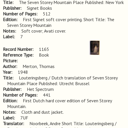
Title
The Seven Storey Mountain Place Published: New York
Publisher
Signet Books
Number of Pages
512
Edition
First Signet soft cover printing. Short Title: The 
Seven Storey Mountain
Notes
Soft cover; Avati cover.
Label
7
Record Number
1165
Reference Type
Book
Picture
Author
Merton, Thomas
Year
1948
Title
Louteringsberg / Dutch translation of Seven Storey 
Mountain Place Published: Utrecht Brussel
Publisher
Het Spectrum
Number of Pages
441
Edition
First Dutch hard cover edition of Seven Storey 
Mountain.
Notes
Cloth and dust jacket.
Label
7UF
Translator
Noorbeek, Andre Short Title: Louteringsberg /