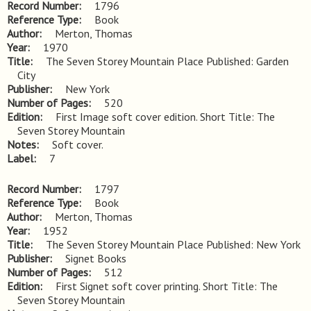
Record Number
1796
Reference Type
Book
Author
Merton, Thomas
Year
1970
Title
The Seven Storey Mountain Place Published: Garden 
City
Publisher
New York
Number of Pages
520
Edition
First Image soft cover edition. Short Title: The 
Seven Storey Mountain
Notes
Soft cover.
Label
7
Record Number
1797
Reference Type
Book
Author
Merton, Thomas
Year
1952
Title
The Seven Storey Mountain Place Published: New York
Publisher
Signet Books
Number of Pages
512
Edition
First Signet soft cover printing. Short Title: The 
Seven Storey Mountain