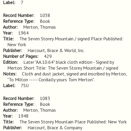
Label
7
Record Number
1038
Reference Type
Book
Author
Merton, Thomas
Year
1964
Title
The Seven Storey Mountain / signed Place Published: 
New York
Publisher
Harcourt, Brace & World, Inc.
Number of Pages
429
Edition
Later "AA.10.64" black cloth edition - Signed by 
Merton. Short Title: The Seven Storey Mountain / signed
Notes
Cloth and dust jacket, signed and inscribed by Merton, 
"To Milton ----- Cordially yours Tom Merton".
Label
7SU
Record Number
1083
Reference Type
Book
Author
Merton, Thomas
Year
1948
Title
The Seven Storey Mountain Place Published: New York
Publisher
Harcourt, Brace & Company