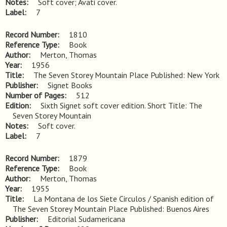
Notes
Soft cover; Avati cover.
Label
7
Record Number
1810
Reference Type
Book
Author
Merton, Thomas
Year
1956
Title
The Seven Storey Mountain Place Published: New York
Publisher
Signet Books
Number of Pages
512
Edition
Sixth Signet soft cover edition. Short Title: The 
Seven Storey Mountain
Notes
Soft cover.
Label
7
Record Number
1879
Reference Type
Book
Author
Merton, Thomas
Year
1955
Title
La Montana de los Siete Circulos / Spanish edition of 
The Seven Storey Mountain Place Published: Buenos Aires
Publisher
Editorial Sudamericana