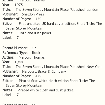
Author
Merton, Thomas
Year
1975
Title
The Seven Storey Mountain Place Published: London
Publisher
Sheldon Press
Number of Pages
429
Edition
First unedited UK hard cover edition. Short Title: The 
Seven Storey Mountain
Notes
Cloth and dust jacket.
Label
7
Record Number
12
Reference Type
Book
Author
Merton, Thomas
Year
1948
Title
The Seven Storey Mountain Place Published: New York
Publisher
Harcourt, Brace & Company
Number of Pages
429
Edition
Pirated first white cloth edition Short Title: The 
Seven Storey Mountain
Notes
Pirated white cloth and dust jacket.
Label
7