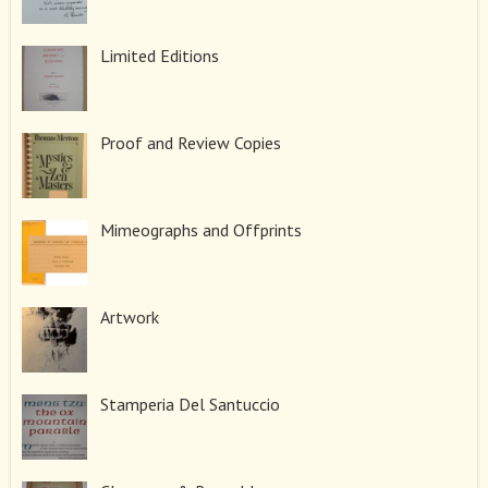
Limited Editions
Proof and Review Copies
Mimeographs and Offprints
Artwork
Stamperia Del Santuccio