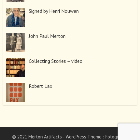
Signed by Henri Nouwen
John Paul Merton
Collecting Stories – video
Robert Lax
© 2021 Merton Artifacts
- WordPress Theme :
Fotography