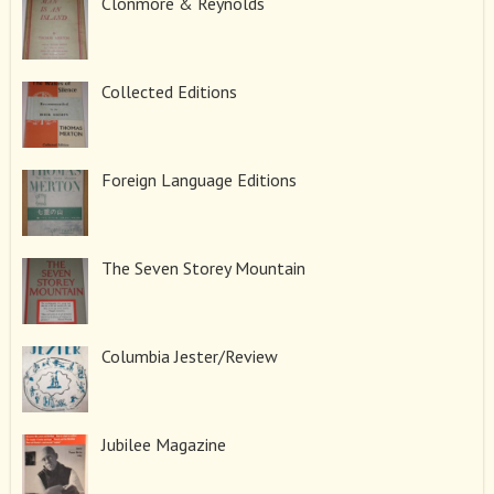
Clonmore & Reynolds
Collected Editions
Foreign Language Editions
The Seven Storey Mountain
Columbia Jester/Review
Jubilee Magazine