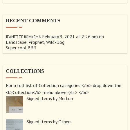
RECENT COMMENTS
February 3, 2021 at 2:26 pm
on
JEANETTE ROMKEMA
Landscape, Prophet, Wild-Dog
Super cool BBB
COLLECTIONS
For a full list of Collection categories,</br> drop down the
<b>Collection</b> menu above.</br> </br>
Signed Items by Merton
Signed Items by Others