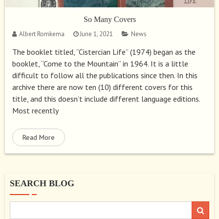
So Many Covers
Albert Romkema
June 1, 2021
News
The booklet titled, “Cistercian Life” (1974) began as the
booklet, “Come to the Mountain” in 1964. It is a little
difficult to follow all the publications since then. In this
archive there are now ten (10) different covers for this
title, and this doesn’t include different language editions.
Most recently
Read More
SEARCH BLOG