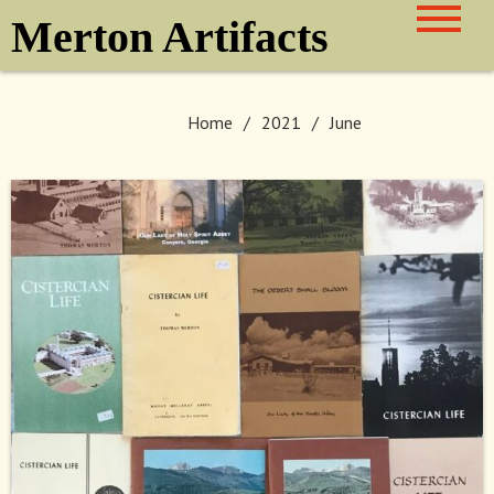
Skip
Merton Artifacts
to
content
Home
2021
June