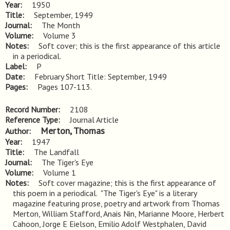
Year
1950
Title
September, 1949
Journal
The Month
Volume
Volume 3
Notes
Soft cover; this is the first appearance of this article 
in a periodical.
Label
P
Date
February Short Title: September, 1949
Pages
Pages 107-113.
Record Number
2108
Reference Type
Journal Article
Merton, Thomas
Author
Year
1947
Title
The Landfall
Journal
The Tiger's Eye
Volume
Volume 1
Notes
Soft cover magazine; this is the first appearance of 
this poem in a periodical.  "The Tiger's Eye" is a literary 
magazine featuring prose, poetry and artwork from Thomas 
Merton, William Stafford, Anais Nin, Marianne Moore, Herbert 
Cahoon, Jorge E Eielson, Emilio Adolf Westphalen, David 