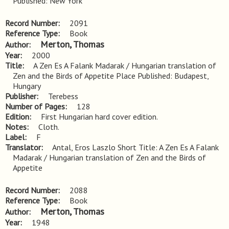
Published: New York
Record Number
2091
Reference Type
Book
Merton, Thomas
Author
Year
2000
Title
A Zen Es A Falank Madarak / Hungarian translation of 
Zen and the Birds of Appetite Place Published: Budapest, 
Hungary
Publisher
Terebess
Number of Pages
128
Edition
First Hungarian hard cover edition.
Notes
Cloth.
Label
F
Translator
Antal, Eros Laszlo Short Title: A Zen Es A Falank
Madarak / Hungarian translation of Zen and the Birds of
Appetite
Record Number
2088
Reference Type
Book
Merton, Thomas
Author
Year
1948