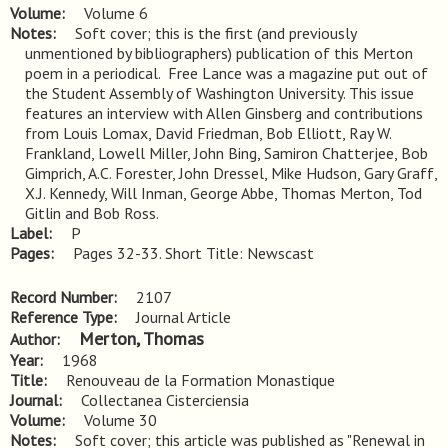
Volume
Volume 6
Notes
Soft cover; this is the first (and previously 
unmentioned by bibliographers) publication of this Merton 
poem in a periodical.  Free Lance was a magazine put out of 
the Student Assembly of Washington University. This issue 
features an interview with Allen Ginsberg and contributions 
from Louis Lomax, David Friedman, Bob Elliott, Ray W. 
Frankland, Lowell Miller, John Bing, Samiron Chatterjee, Bob 
Gimprich, A.C. Forester, John Dressel, Mike Hudson, Gary Graff, 
X.J. Kennedy, Will Inman, George Abbe, Thomas Merton, Tod 
Gitlin and Bob Ross.
Label
P
Pages
Pages 32-33. Short Title: Newscast
Record Number
2107
Reference Type
Journal Article
Merton, Thomas
Author
Year
1968
Title
Renouveau de la Formation Monastique
Journal
Collectanea Cisterciensia
Volume
Volume 30
Notes
Soft cover; this article was published as "Renewal in 