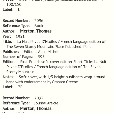
100/150.
Label
L
Record Number
2096
Reference Type
Book
Merton, Thomas
Author
Year
1951
Title
La Nuit Privee D'Etoiles / French language edition of 
The Seven Storey Mountain. Place Published: Paris
Publisher
Editions Albin Michel
Number of Pages
395
Edition
First French soft cover edition. Short Title: La Nuit 
Privee D'Etoiles / French language edition of The Seven 
Storey Mountain.
Notes
Soft cover, with 1/3 height publishers wrap-around 
band with endorsement by Graham Greene .
Label
7F
Record Number
2093
Reference Type
Journal Article
Merton, Thomas
Author