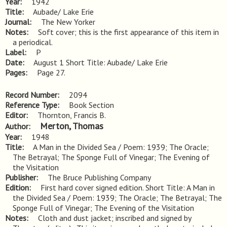
Year
1942
Title
Aubade/ Lake Erie
Journal
The New Yorker
Notes
Soft cover; this is the first appearance of this item in 
a periodical.
Label
P
Date
August 1 Short Title: Aubade/ Lake Erie
Pages
Page 27.
Record Number
2094
Reference Type
Book Section
Editor
Thornton, Francis B.
Merton, Thomas
Author
Year
1948
Title
A Man in the Divided Sea / Poem: 1939; The Oracle; 
The Betrayal; The Sponge Full of Vinegar; The Evening of 
the Visitation
Publisher
The Bruce Publishing Company
Edition
First hard cover signed edition. Short Title: A Man in 
the Divided Sea / Poem: 1939; The Oracle; The Betrayal; The 
Sponge Full of Vinegar; The Evening of the Visitation
Notes
Cloth and dust jacket; inscribed and signed by 