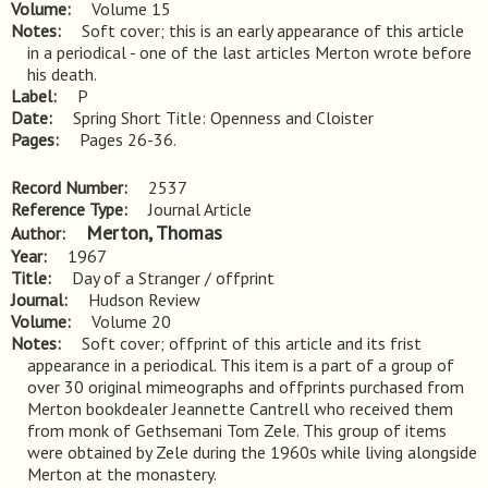
Volume
Volume 15
Notes
Soft cover; this is an early appearance of this article 
in a periodical - one of the last articles Merton wrote before 
his death.
Label
P
Date
Spring Short Title: Openness and Cloister
Pages
Pages 26-36.
Record Number
2537
Reference Type
Journal Article
Merton, Thomas
Author
Year
1967
Title
Day of a Stranger / offprint
Journal
Hudson Review
Volume
Volume 20
Notes
Soft cover; offprint of this article and its frist 
appearance in a periodical. This item is a part of a group of 
over 30 original mimeographs and offprints purchased from 
Merton bookdealer Jeannette Cantrell who received them 
from monk of Gethsemani Tom Zele. This group of items 
were obtained by Zele during the 1960s while living alongside 
Merton at the monastery.