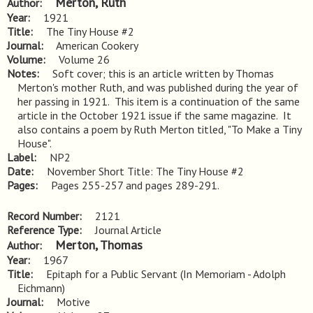
Merton, Ruth
Author
Year
1921
Title
The Tiny House #2
Journal
American Cookery
Volume
Volume 26
Notes
Soft cover; this is an article written by Thomas 
Merton's mother Ruth, and was published during the year of 
her passing in 1921.  This item is a continuation of the same 
article in the October 1921 issue if the same magazine.  It 
also contains a poem by Ruth Merton titled, "To Make a Tiny 
House".
Label
NP2
Date
November Short Title: The Tiny House #2
Pages
Pages 255-257 and pages 289-291.
Record Number
2121
Reference Type
Journal Article
Merton, Thomas
Author
Year
1967
Title
Epitaph for a Public Servant (In Memoriam - Adolph 
Eichmann)
Journal
Motive