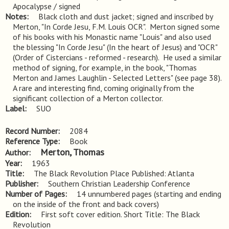
Apocalypse / signed
Notes
Black cloth and dust jacket; signed and inscribed by 
Merton, "In Corde Jesu, F.M. Louis OCR".  Merton signed some 
of his books with his Monastic name "Louis" and also used 
the blessing "In Corde Jesu" (In the heart of Jesus) and "OCR" 
(Order of Cistercians - reformed - research).  He used a similar 
method of signing, for example, in the book, "Thomas 
Merton and James Laughlin - Selected Letters" (see page 38).  
A rare and interesting find, coming originally from the 
significant collection of a Merton collector.
Label
SUO
Record Number
2084
Reference Type
Book
Merton, Thomas
Author
Year
1963
Title
The Black Revolution Place Published: Atlanta
Publisher
Southern Christian Leadership Conference
Number of Pages
14 unnumbered pages (starting and ending
on the inside of the front and back covers)
Edition
First soft cover edition. Short Title: The Black 
Revolution