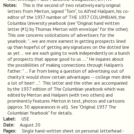
Notes
This is the second of two relatively early original 
letters from Merton, signed "Tom", to Alfred Hailparn, his co-
editor of the 1937 number of THE 1937 COLUMBIAN, the 
Columbia University yearbook (see "Original hand written 
letter (#1) by Thomas Merton with envelope" for the other).  
This one concerns solicitations of advertisers for the 
yearbook: "...we are more earnest in getting prospects lined 
up than hopeful of getting any signatures on the dotted line 
as yet ... we are each going to work independently on a bunch 
of prospects that appear good to us ...." He inquires about 
the possibilities of making connections through Hailparn's 
father: " ... Far from being a question of advertising out of 
charity it would show certain advantages -- college men drink 
a lot of beer! ...".  This letter and the other are accompanied 
by the 1937 edition of The Columbian yearbook which was 
edited by Merton and Hailpern (with two others) and 
prominently features Merton in text, photos and cartoons 
(approx. 30 appearances in all).  See "Original 1937 The 
Columbian Yearbook" for details.
Label
USE
Date
August 20
Pages
Single hand-written sheet on personal letterhead - 