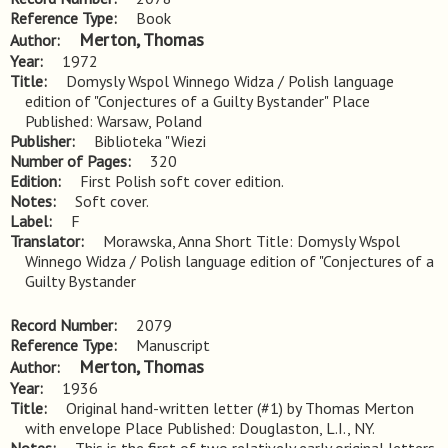
Reference Type
Book
Merton, Thomas
Author
Year
1972
Title
Domysly Wspol Winnego Widza / Polish language 
edition of "Conjectures of a Guilty Bystander" Place 
Published: Warsaw, Poland
Publisher
Biblioteka "Wiezi
Number of Pages
320
Edition
First Polish soft cover edition.
Notes
Soft cover.
Label
F
Translator
Morawska, Anna Short Title: Domysly Wspol
Winnego Widza / Polish language edition of "Conjectures of a
Guilty Bystander
Record Number
2079
Reference Type
Manuscript
Merton, Thomas
Author
Year
1936
Title
Original hand-written letter (#1) by Thomas Merton 
with envelope Place Published: Douglaston, L.I., NY.