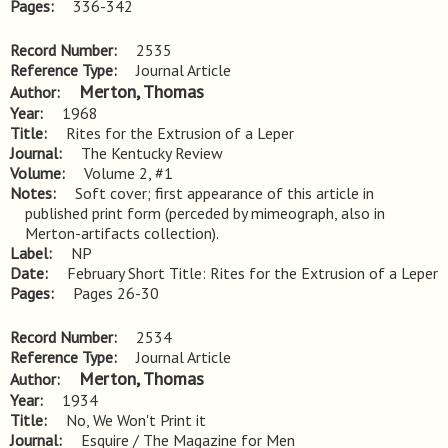
Pages
336-342
Record Number
2535
Reference Type
Journal Article
Merton, Thomas
Author
Year
1968
Title
Rites for the Extrusion of a Leper
Journal
The Kentucky Review
Volume
Volume 2, #1
Notes
Soft cover; first appearance of this article in 
published print form (perceded by mimeograph, also in 
Merton-artifacts collection).
Label
NP
Date
February Short Title: Rites for the Extrusion of a Leper
Pages
Pages 26-30
Record Number
2534
Reference Type
Journal Article
Merton, Thomas
Author
Year
1934
Title
No, We Won't Print it
Journal
Esquire / The Magazine for Men