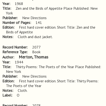
Year
1968
Title
Zen and the Birds of Appetite Place Published: New 
York
Publisher
New Directions
Number of Pages
141
Edition
First hard cover edition. Short Title: Zen and the 
Birds of Appetite
Notes
Cloth and dust jacket.
Record Number
2077
Reference Type
Book
Merton, Thomas
Author
Year
1944
Title
Thirty Poems: The Poets of the Year Place Published: 
New York
Publisher
New Directions
Edition
First hard cover edition. Short Title: Thirty Poems: 
The Poets of the Year
Notes
Cloth.
Label
O
Record Number
2078