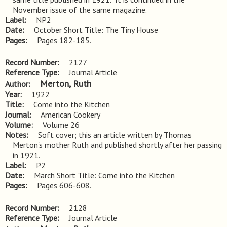
November issue of the same magazine.
Label
NP2
Date
October Short Title: The Tiny House
Pages
Pages 182-185.
Record Number
2127
Reference Type
Journal Article
Merton, Ruth
Author
Year
1922
Title
Come into the Kitchen
Journal
American Cookery
Volume
Volume 26
Notes
Soft cover; this an article written by Thomas 
Merton's mother Ruth and published shortly after her passing 
in 1921.
Label
P2
Date
March Short Title: Come into the Kitchen
Pages
Pages 606-608.
Record Number
2128
Reference Type
Journal Article