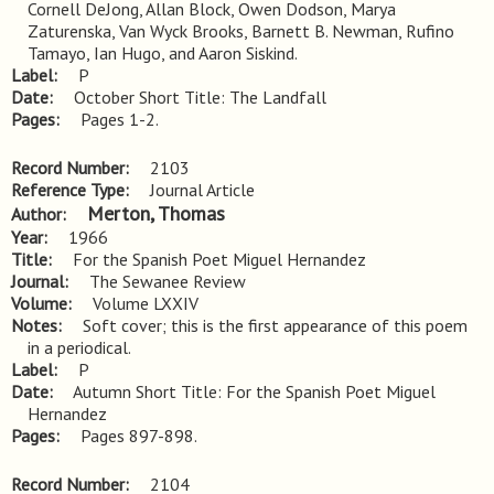
Cornell DeJong, Allan Block, Owen Dodson, Marya 
Zaturenska, Van Wyck Brooks, Barnett B. Newman, Rufino 
Tamayo, Ian Hugo, and Aaron Siskind.
Label
P
Date
October Short Title: The Landfall
Pages
Pages 1-2.
Record Number
2103
Reference Type
Journal Article
Merton, Thomas
Author
Year
1966
Title
For the Spanish Poet Miguel Hernandez
Journal
The Sewanee Review
Volume
Volume LXXIV
Notes
Soft cover; this is the first appearance of this poem 
in a periodical.
Label
P
Date
Autumn Short Title: For the Spanish Poet Miguel
Hernandez
Pages
Pages 897-898.
Record Number
2104