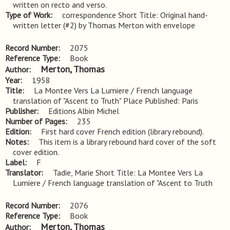
written on recto and verso.
Type of Work
correspondence Short Title: Original hand-
written letter (#2) by Thomas Merton with envelope
Record Number
2075
Reference Type
Book
Merton, Thomas
Author
Year
1958
Title
La Montee Vers La Lumiere / French language 
translation of "Ascent to Truth" Place Published: Paris
Publisher
Editions Albin Michel
Number of Pages
235
Edition
First hard cover French edition (library rebound).
Notes
This item is a library rebound hard cover of the soft 
cover edition.
Label
F
Translator
Tadie, Marie Short Title: La Montee Vers La
Lumiere / French language translation of "Ascent to Truth
Record Number
2076
Reference Type
Book
Merton, Thomas
Author