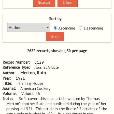
Sort by:
Ascending
Descending
2632 records, showing 50 per page
Record Number
2129
Reference Type
Journal Article
Merton, Ruth
Author
Year
1921
Title
The Tiny House
Journal
American Cookery
Volume
Volume 26
Notes
Soft cover; this is an article written by Thomas 
Merton's mother Ruth and published during the year of her 
passing in 1921.  This article is the first of 2 articles of the 
same title published in 1921.  It is continued in the 