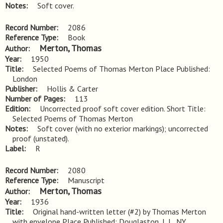
Notes
Soft cover.
Record Number
2086
Reference Type
Book
Merton, Thomas
Author
Year
1950
Title
Selected Poems of Thomas Merton Place Published: 
London
Publisher
Hollis & Carter
Number of Pages
113
Edition
Uncorrected proof soft cover edition. Short Title: 
Selected Poems of Thomas Merton
Notes
Soft cover (with no exterior markings); uncorrected 
proof (unstated).
Label
R
Record Number
2080
Reference Type
Manuscript
Merton, Thomas
Author
Year
1936
Title
Original hand-written letter (#2) by Thomas Merton 
with envelope Place Published: Douglaston, L.I., NY.