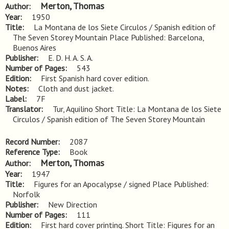
Merton, Thomas
Author
Year
1950
Title
La Montana de los Siete Circulos / Spanish edition of 
The Seven Storey Mountain Place Published: Barcelona, 
Buenos Aires
Publisher
E. D. H. A. S. A.
Number of Pages
543
Edition
First Spanish hard cover edition.
Notes
Cloth and dust jacket.
Label
7F
Translator
Tur, Aquilino Short Title: La Montana de los Siete
Circulos / Spanish edition of The Seven Storey Mountain
Record Number
2087
Reference Type
Book
Merton, Thomas
Author
Year
1947
Title
Figures for an Apocalypse / signed Place Published: 
Norfolk
Publisher
New Direction
Number of Pages
111
Edition
First hard cover printing. Short Title: Figures for an 