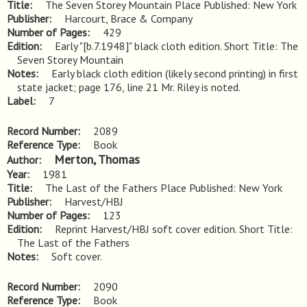
Title
The Seven Storey Mountain Place Published: New York
Publisher
Harcourt, Brace & Company
Number of Pages
429
Edition
Early "[b.7.1948]" black cloth edition. Short Title: The 
Seven Storey Mountain
Notes
Early black cloth edition (likely second printing) in first 
state jacket; page 176, line 21 Mr. Riley is noted.
Label
7
Record Number
2089
Reference Type
Book
Merton, Thomas
Author
Year
1981
Title
The Last of the Fathers Place Published: New York
Publisher
Harvest/HBJ
Number of Pages
123
Edition
Reprint Harvest/HBJ soft cover edition. Short Title: 
The Last of the Fathers
Notes
Soft cover.
Record Number
2090
Reference Type
Book