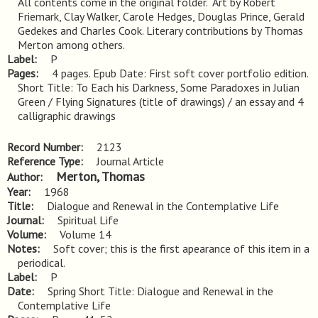
All contents come in the original folder.  Art by Robert 
Friemark, Clay Walker, Carole Hedges, Douglas Prince, Gerald 
Gedekes and Charles Cook. Literary contributions by Thomas 
Merton among others.
Label
P
Pages
4 pages. Epub Date: First soft cover portfolio edition. 
Short Title: To Each his Darkness, Some Paradoxes in Julian 
Green / Flying Signatures (title of drawings) / an essay and 4 
calligraphic drawings
Record Number
2123
Reference Type
Journal Article
Merton, Thomas
Author
Year
1968
Title
Dialogue and Renewal in the Contemplative Life
Journal
Spiritual Life
Volume
Volume 14
Notes
Soft cover; this is the first apearance of this item in a 
periodical.
Label
P
Date
Spring Short Title: Dialogue and Renewal in the
Contemplative Life