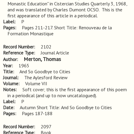
Monastic Education" in Cistercian Studies Quarterly 3, 1968, 
and was translated by Charles Dumont OCSO.  This is the 
first appearance of this article in a periodical.
Label
P
Pages
Pages 211-217. Short Title: Renouveau de la 
Formation Monastique
Record Number
2102
Reference Type
Journal Article
Merton, Thomas
Author
Year
1965
Title
And So Goodbye to Cities
Journal
The Aylesford Review
Volume
Volume VII
Notes
Soft cover; this is the first appearance of this poem 
in a periodical (and up to now uncatalogued).
Label
P
Date
Autumn Short Title: And So Goodbye to Cities
Pages
Pages 187-188
Record Number
2097
Reference Type
Book