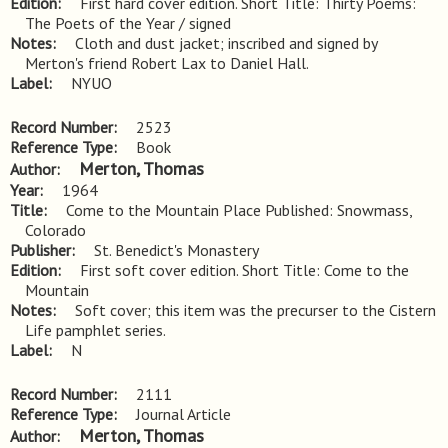
Edition
First hard cover edition. Short Title: Thirty Poems: 
The Poets of the Year / signed
Notes
Cloth and dust jacket; inscribed and signed by 
Merton's friend Robert Lax to Daniel Hall.
Label
NYUO
Record Number
2523
Reference Type
Book
Merton, Thomas
Author
Year
1964
Title
Come to the Mountain Place Published: Snowmass, 
Colorado
Publisher
St. Benedict's Monastery
Edition
First soft cover edition. Short Title: Come to the 
Mountain
Notes
Soft cover; this item was the precurser to the Cistern 
Life pamphlet series.
Label
N
Record Number
2111
Reference Type
Journal Article
Merton, Thomas
Author