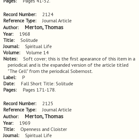
Pages
Pages 41-52.
Record Number
2124
Reference Type
Journal Article
Merton, Thomas
Author
Year
1968
Title
Solitude
Journal
Spiritual Life
Volume
Volume 14
Notes
Soft cover; this is the first apearance of this item in a 
periodical and is the expanded version of the article titled 
"The Cell" from the periodical Sobernost.
Label
P
Date
Fall Short Title: Solitude
Pages
Pages 171-178.
Record Number
2125
Reference Type
Journal Article
Merton, Thomas
Author
Year
1969
Title
Openness and Cloister
Journal
Spiritual Life