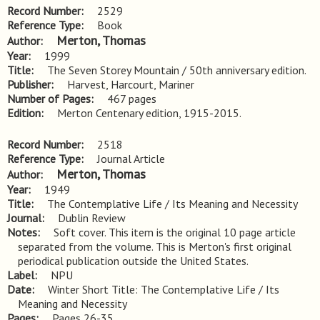
Record Number
2529
Reference Type
Book
Merton, Thomas
Author
Year
1999
Title
The Seven Storey Mountain / 50th anniversary edition.
Publisher
Harvest, Harcourt, Mariner
Number of Pages
467 pages
Edition
Merton Centenary edition, 1915-2015.
Record Number
2518
Reference Type
Journal Article
Merton, Thomas
Author
Year
1949
Title
The Contemplative Life / Its Meaning and Necessity
Journal
Dublin Review
Notes
Soft cover. This item is the original 10 page article 
separated from the volume. This is Merton's first original 
periodical publication outside the United States.
Label
NPU
Date
Winter Short Title: The Contemplative Life / Its
Meaning and Necessity
Pages
Pages 26-35