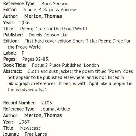
Reference Type
Book Section
Editor
Pearse, B. Rajan & Andrew
Merton, Thomas
Author
Year
1946
Title
Poem; Dirge for the Proud World
Publisher
Dennis Dobson Ltd
Edition
First hard cover edition. Short Title: Poem; Dirge for 
the Proud World
Label
P
Pages
Pages 82-83.
Book Title
Focus 2 Place Published: London
Abstract
Cloth and dust jacket; the poem titled "Poem" does 
not appear to be published elsewhere, and is not listed in 
bibliographic references.  It begins with, "April, like a leopard in 
the windy woods...".
Record Number
2105
Reference Type
Journal Article
Merton, Thomas
Author
Year
1967
Title
Newscast
Journal
Free Lance