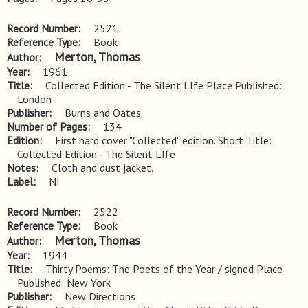
Record Number
2521
Reference Type
Book
Merton, Thomas
Author
Year
1961
Title
Collected Edition - The Silent LIfe Place Published: 
London
Publisher
Burns and Oates
Number of Pages
134
Edition
First hard cover "Collected" edition. Short Title: 
Collected Edition - The Silent LIfe
Notes
Cloth and dust jacket.
Label
NI
Record Number
2522
Reference Type
Book
Merton, Thomas
Author
Year
1944
Title
Thirty Poems: The Poets of the Year / signed Place 
Published: New York
Publisher
New Directions