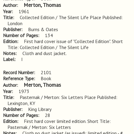
Merton, Thomas
Author
Year
1961
Title
Collected Edition / The Silent Life Place Published: 
London
Publisher
Burns & Oates
Number of Pages
134
Edition
First hard cover issue of "Collected Edition". Short 
Title: Collected Edition / The Silent Life
Notes
Cloth and dust jacket.
Label
I
Record Number
2101
Reference Type
Book
Merton, Thomas
Author
Year
1973
Title
Pasternak / Merton: Six Letters Place Published: 
Lexington, KY
Publisher
King Library
Number of Pages
28
Edition
First hard cover limited edition. Short Title: 
Pasternak / Merton: Six Letters
Notes
Cloth no dust jacket (as issued); limited edition - # 