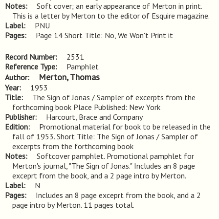
Notes
Soft cover; an early appearance of Merton in print. 
This is a letter by Merton to the editor of Esquire magazine.
Label
PNU
Pages
Page 14 Short Title: No, We Won't Print it
Record Number
2531
Reference Type
Pamphlet
Merton, Thomas
Author
Year
1953
Title
The Sign of Jonas / Sampler of excerpts from the 
forthcoming book Place Published: New York
Publisher
Harcourt, Brace and Company
Edition
Promotional material for book to be released in the 
fall of 1953. Short Title: The Sign of Jonas / Sampler of 
excerpts from the forthcoming book
Notes
Softcover pamphlet. Promotional pamphlet for 
Merton's journal, "The Sign of Jonas." Includes an 8 page 
exceprt from the book, and a 2 page intro by Merton.
Label
N
Pages
Includes an 8 page exceprt from the book, and a 2 
page intro by Merton. 11 pages total.