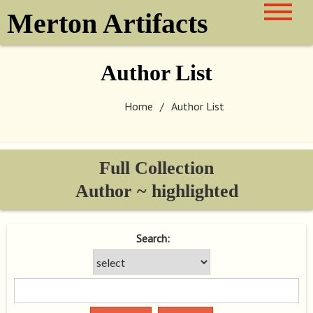
Skip
Merton Artifacts
to
content
Author List
Home
Author List
Full Collection
Author ~ highlighted
Search: