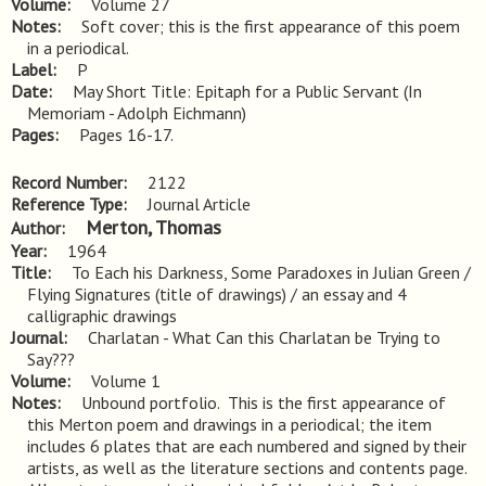
Volume
Volume 27
Notes
Soft cover; this is the first appearance of this poem 
in a periodical.
Label
P
Date
May Short Title: Epitaph for a Public Servant (In
Memoriam - Adolph Eichmann)
Pages
Pages 16-17.
Record Number
2122
Reference Type
Journal Article
Merton, Thomas
Author
Year
1964
Title
To Each his Darkness, Some Paradoxes in Julian Green / 
Flying Signatures (title of drawings) / an essay and 4 
calligraphic drawings
Journal
Charlatan - What Can this Charlatan be Trying to
Say???
Volume
Volume 1
Notes
Unbound portfolio.  This is the first appearance of 
this Merton poem and drawings in a periodical; the item 
includes 6 plates that are each numbered and signed by their 
artists, as well as the literature sections and contents page.  