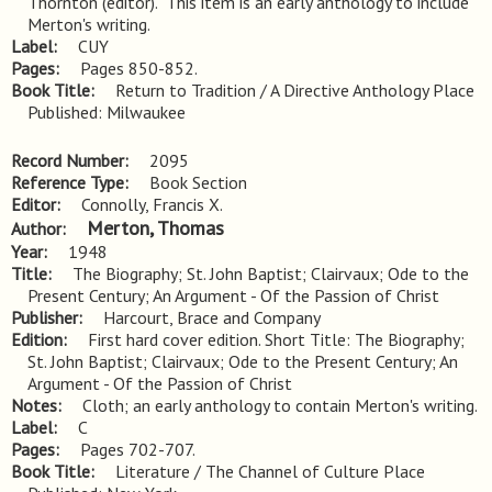
Thornton (editor).  This item is an early anthology to include 
Merton's writing.
Label
CUY
Pages
Pages 850-852.
Book Title
Return to Tradition / A Directive Anthology Place
Published: Milwaukee
Record Number
2095
Reference Type
Book Section
Editor
Connolly, Francis X.
Merton, Thomas
Author
Year
1948
Title
The Biography; St. John Baptist; Clairvaux; Ode to the 
Present Century; An Argument - Of the Passion of Christ
Publisher
Harcourt, Brace and Company
Edition
First hard cover edition. Short Title: The Biography; 
St. John Baptist; Clairvaux; Ode to the Present Century; An 
Argument - Of the Passion of Christ
Notes
Cloth; an early anthology to contain Merton's writing.
Label
C
Pages
Pages 702-707.
Book Title
Literature / The Channel of Culture Place