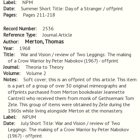
Label
NPM
Date
Summer Short Title: Day of a Stranger / offprint
Pages
Pages 211-218
Record Number
2536
Reference Type
Journal Article
Merton, Thomas
Author
Year
1968
Title
War and Vision / review of Two Leggings: The making 
of a Crow Warrior by Peter Nabokov (1967) - offprint
Journal
Theoria to Theory
Volume
Volume 2
Notes
Soft cover; this is an offprint of this article. This item 
is a part of a group of over 30 original mimeographs and 
offprints purchased from Merton bookdealer Jeannette 
Cantrell who received them from monk of Gethsemani Tom 
Zele. This group of items were obtained by Zele during the 
1960s while living alongside Merton at the monastery.
Label
NPUM
Date
July Short Title: War and Vision / review of Two
Leggings: The making of a Crow Warrior by Peter Nabokov
(1967) - offprint